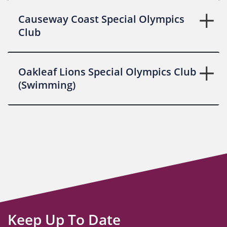
Causeway Coast Special Olympics
Club
Oakleaf Lions Special Olympics Club
(Swimming)
Keep Up To Date