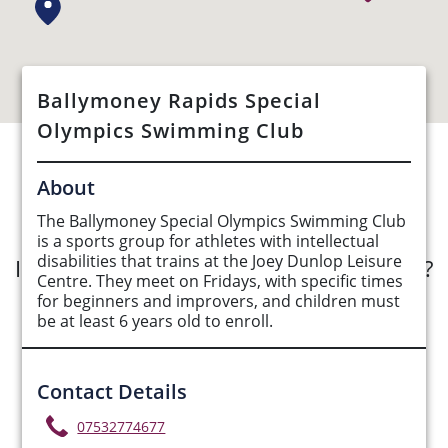
Ballymoney Rapids Special
Olympics Swimming Club
See Opportunities List below
About
The Ballymoney Special Olympics Swimming Club
is a sports group for athletes with intellectual
disabilities that trains at the Joey Dunlop Leisure
Interested in submitting an opportunity?
Centre. They meet on Fridays, with specific times
for beginners and improvers, and children must
Submit Opportunity
be at least 6 years old to enroll.
Contact Details
07532774677