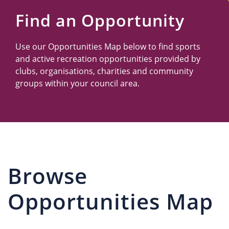
Us
Find an Opportunity
Use our Opportunities Map below to find sports
and active recreation opportunities provided by
clubs, organisations, charities and community
groups within your council area.
Browse
Opportunities Map