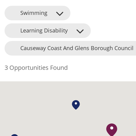
Swimming
Learning Disability
Causeway Coast And Glens Borough Council
3 Opportunities Found