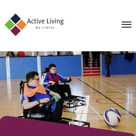
About
Us
Find
an
Opportunity
Events
and
Schemes
Resources
Contact