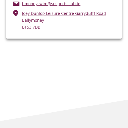
bmoneyswim@sosportsclub.ie
Joey Dunlop Leisure Centre Garrydufff Road
Ballymoney
BT53 7DB