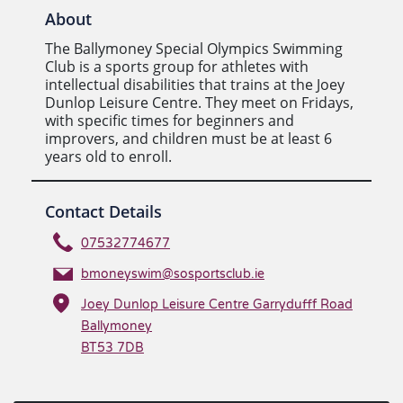
About
The Ballymoney Special Olympics Swimming
Club is a sports group for athletes with
intellectual disabilities that trains at the Joey
Dunlop Leisure Centre. They meet on Fridays,
with specific times for beginners and
improvers, and children must be at least 6
years old to enroll.
Contact Details
07532774677
bmoneyswim@sosportsclub.ie
Joey Dunlop Leisure Centre Garrydufff Road
Ballymoney
BT53 7DB