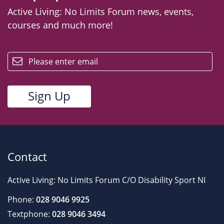
Active Living: No Limits Forum news, events,
courses and much more!
email
Contact
Active Living: No Limits Forum C/O Disability Sport NI
Phone:
028 9046 9925
Textphone:
028 9046 3494