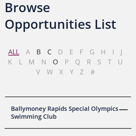
Browse
Opportunities List
ALL
A
B
C
D
E
F
G
H
I
J
K
L
M
N
O
P
Q
R
S
T
U
V
W
X
Y
Z
#
Ballymoney Rapids Special Olympics
Swimming Club