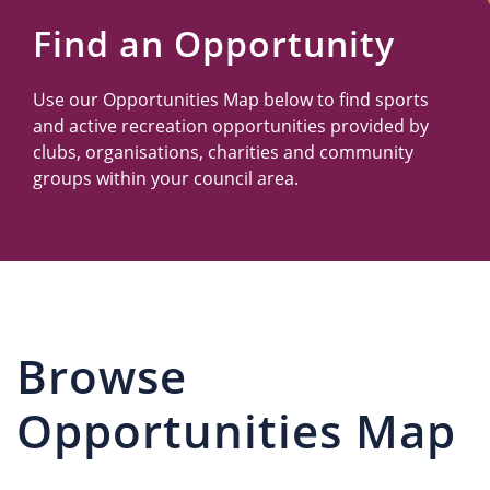
Us
Find an Opportunity
Use our Opportunities Map below to find sports
and active recreation opportunities provided by
clubs, organisations, charities and community
groups within your council area.
Browse
Opportunities Map