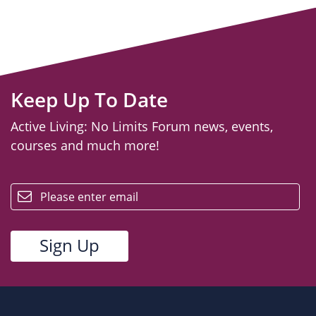
Keep Up To Date
Active Living: No Limits Forum news, events,
courses and much more!
email