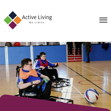
About
Us
Find
an
Opportunity
Events
and
Schemes
Resources
Contact