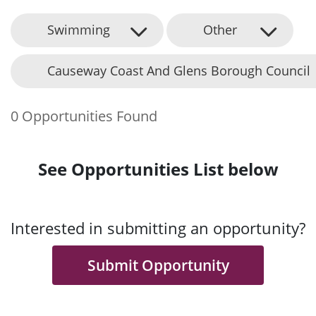
Swimming
Other
Causeway Coast And Glens Borough Council
0 Opportunities Found
See Opportunities List below
Interested in submitting an opportunity?
Submit Opportunity