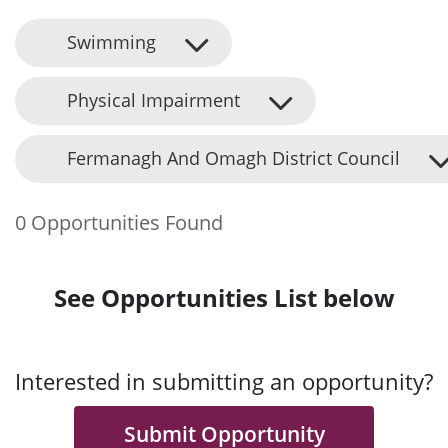
Swimming
Physical Impairment
Fermanagh And Omagh District Council
0 Opportunities Found
See Opportunities List below
Interested in submitting an opportunity?
Submit Opportunity