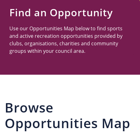
Us
Find an Opportunity
Use our Opportunities Map below to find sports
and active recreation opportunities provided by
clubs, organisations, charities and community
groups within your council area.
Browse
Opportunities Map