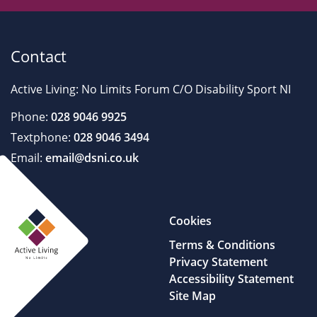
Contact
Active Living: No Limits Forum C/O Disability Sport NI
Phone:
028 9046 9925
Textphone:
028 9046 3494
Email:
email@dsni.co.uk
Cookies
Terms & Conditions
Privacy Statement
Accessibility Statement
Site Map