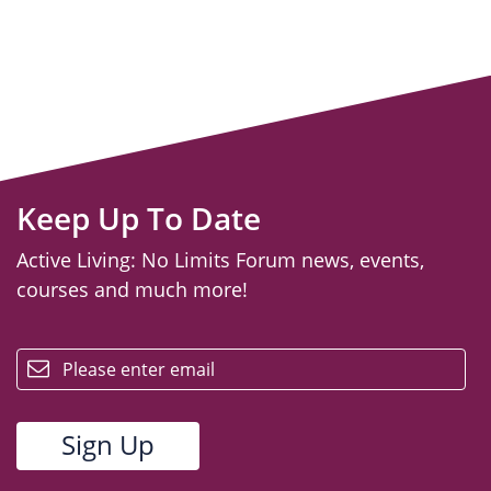
Keep Up To Date
Active Living: No Limits Forum news, events,
courses and much more!
email