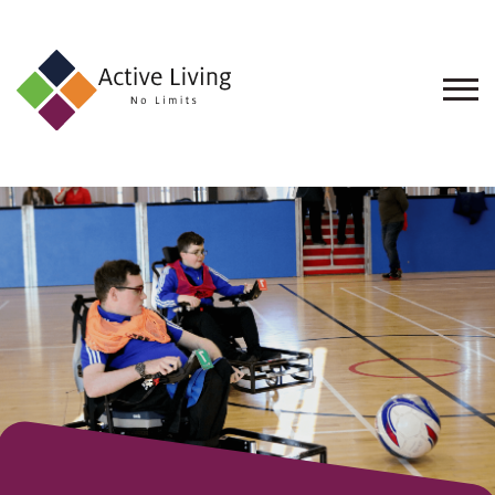
About
Us
Find
an
Opportunity
Events
and
Schemes
Resources
Contact