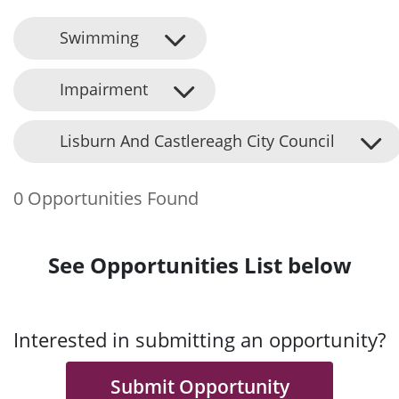
Swimming
Impairment
Lisburn And Castlereagh City Council
0 Opportunities Found
See Opportunities List below
Interested in submitting an opportunity?
Submit Opportunity