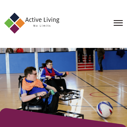
About
Us
Find
an
Opportunity
Events
and
Schemes
Resources
Contact