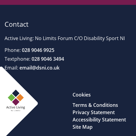
Contact
Active Living: No Limits Forum C/O Disability Sport NI
Phone:
028 9046 9925
Textphone:
028 9046 3494
Email:
email@dsni.co.uk
Cookies
Terms & Conditions
Privacy Statement
Accessibility Statement
Site Map