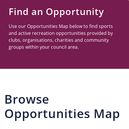
Us
Find an Opportunity
Use our Opportunities Map below to find sports
and active recreation opportunities provided by
clubs, organisations, charities and community
groups within your council area.
Browse
Opportunities Map