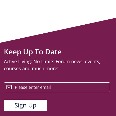
Keep Up To Date
Active Living: No Limits Forum news, events,
courses and much more!
email