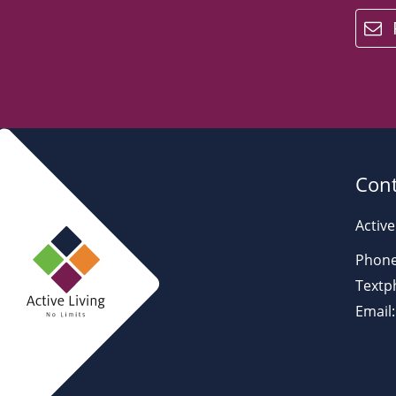
email
Cont
Active
Phone
Textp
Email: