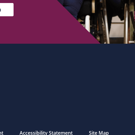
nt
Accessibility Statement
Site Map