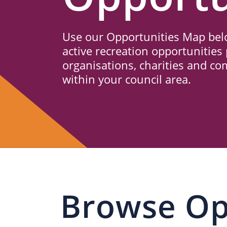
Us
Use our Opportunities Map belo
active recreation opportunities 
organisations, charities and c
within your council area.
Browse Op