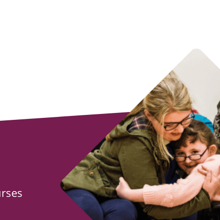
urses