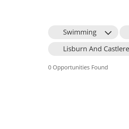
Swimming
About Us
Lisburn And Castlere
Find an Opportunity
Events and Schemes
0 Opportunities Found
Resources
Contact Us