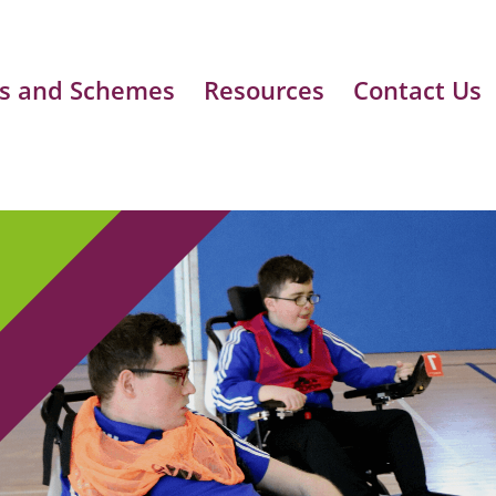
s and Schemes
Resources
Contact Us