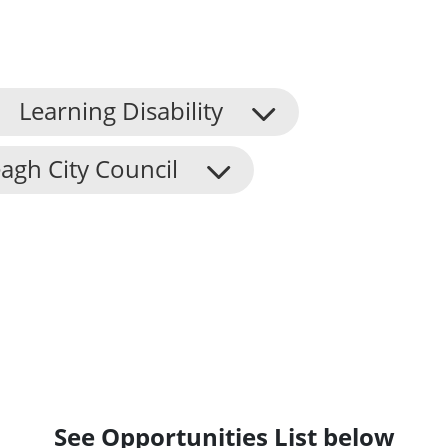
Learning Disability
agh City Council
See Opportunities List below