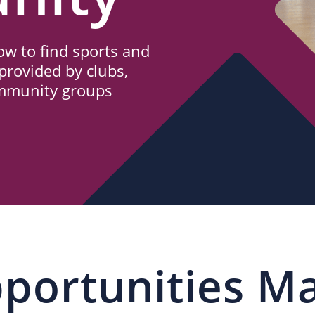
w to find sports and
provided by clubs,
ommunity groups
portunities M