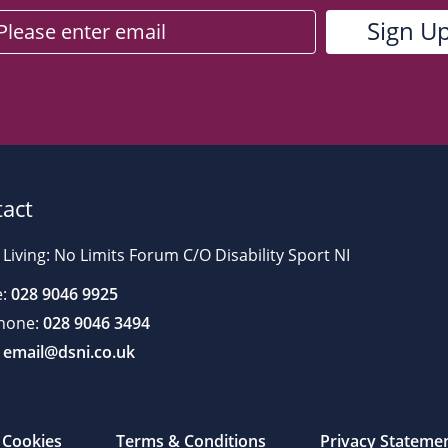
act
 Living: No Limits Forum C/O Disability Sport NI
:
028 9046 9925
hone:
028 9046 3494
email@dsni.co.uk
Cookies
Terms & Conditions
Privacy Stateme