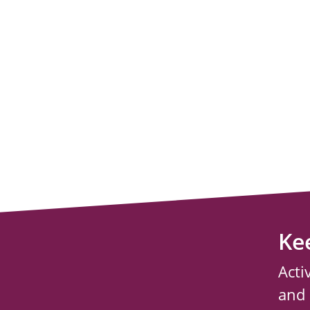
Ke
Acti
and