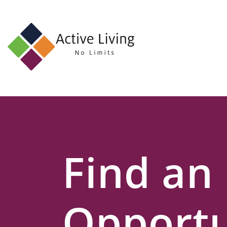
About
Us
Find
an
Opportunity
Events
Find an
and
Schemes
Resources
Opportu
Contact