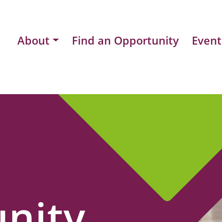
About
Find an Opportunity
Event
nity