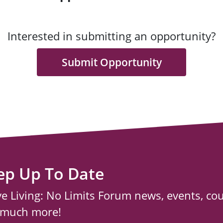
Interested in submitting an opportunity?
Submit Opportunity
ep Up To Date
ve Living: No Limits Forum news, events, co
 much more!