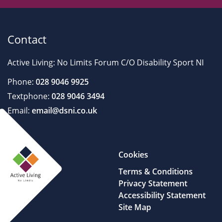
Contact
Active Living: No Limits Forum C/O Disability Sport NI
Phone:
028 9046 9925
Textphone:
028 9046 3494
Email:
email@dsni.co.uk
Cookies
Terms & Conditions
Privacy Statement
Accessibility Statement
Site Map