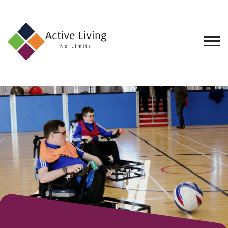
About
Us
Find
an
Opportunity
Events
and
Schemes
Resources
Contact