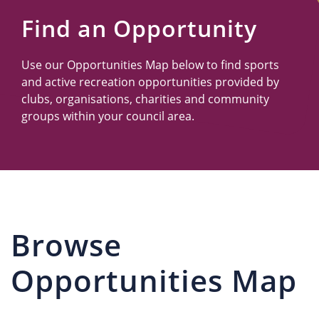
Us
Find an Opportunity
Use our Opportunities Map below to find sports
and active recreation opportunities provided by
clubs, organisations, charities and community
groups within your council area.
Browse
Opportunities Map