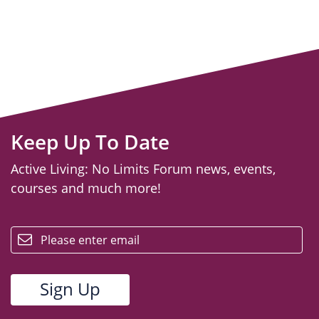
Keep Up To Date
Active Living: No Limits Forum news, events,
courses and much more!
email