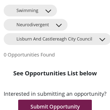
Swimming
Neurodivergent
Lisburn And Castlereagh City Council
0 Opportunities Found
See Opportunities List below
Interested in submitting an opportunity?
Submit Opportunity