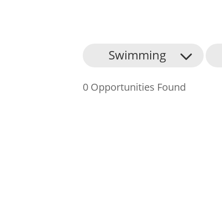
About Us
Swimming
Find an Opportunity
0 Opportunities Found
Events and Schemes
Resources
Contact Us