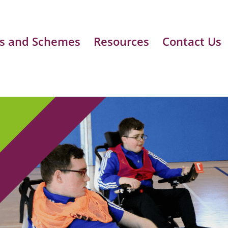
s and Schemes
Resources
Contact Us