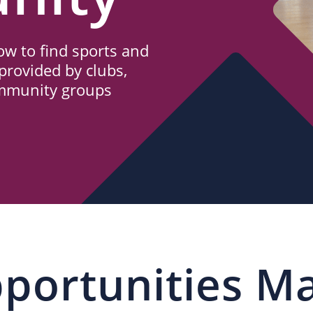
w to find sports and
provided by clubs,
ommunity groups
portunities M