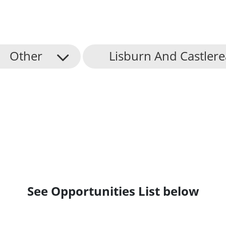
Other
Lisburn And Castlere
See Opportunities List below