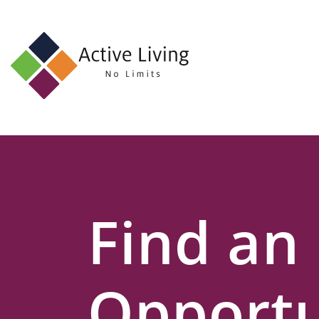
About
Us
Find
an
Opportunity
Events
Find an
and
Schemes
Resources
Opportu
Contact