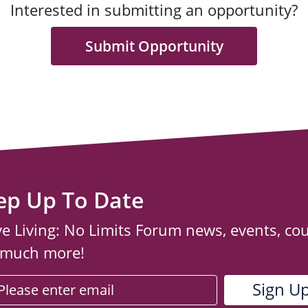
Interested in submitting an opportunity?
Submit Opportunity
ep Up To Date
ve Living: No Limits Forum news, events, co
 much more!