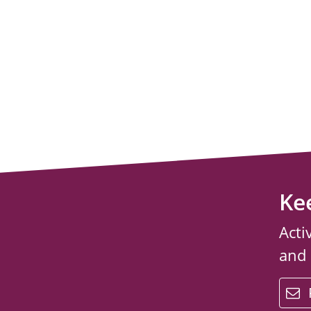
Ke
Acti
and
email