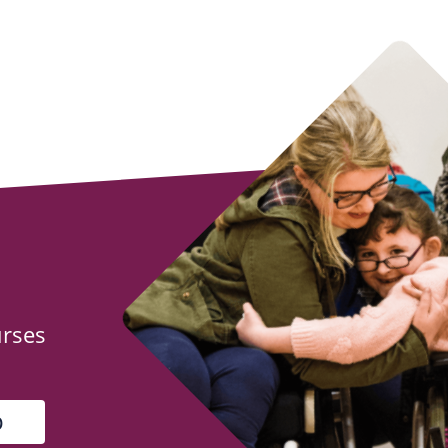
urses