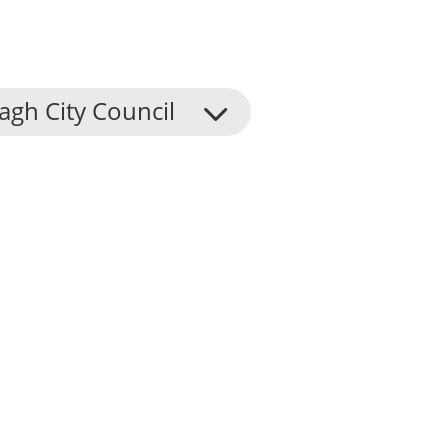
agh City Council