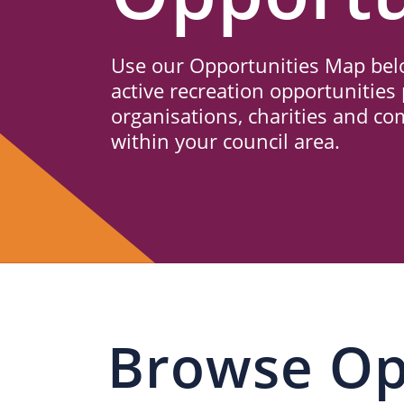
Us
Use our Opportunities Map belo
active recreation opportunities 
organisations, charities and c
within your council area.
Browse Op