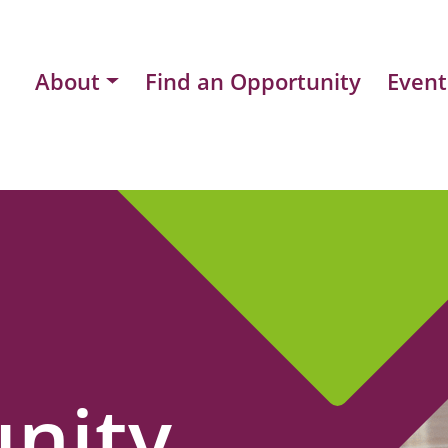
About
Find an Opportunity
Event
nity