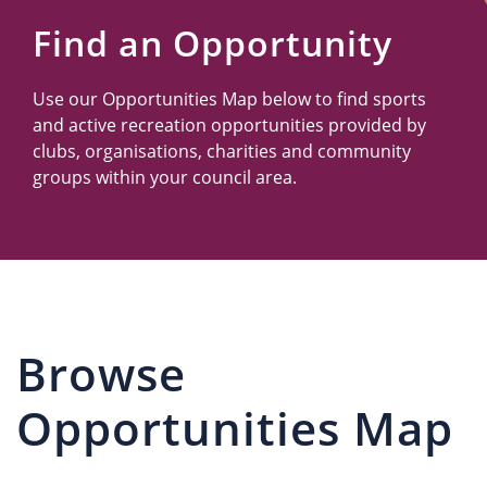
Us
Find an Opportunity
Use our Opportunities Map below to find sports
and active recreation opportunities provided by
clubs, organisations, charities and community
groups within your council area.
Browse
Opportunities Map