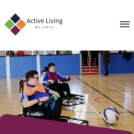
About
Us
Find
an
Opportunity
Events
and
Schemes
Resources
Contact