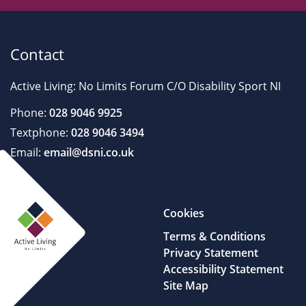
Contact
Active Living: No Limits Forum C/O Disability Sport NI
Phone:
028 9046 9925
Textphone:
028 9046 3494
Email:
email@dsni.co.uk
Cookies
Terms & Conditions
Privacy Statement
Accessibility Statement
Site Map