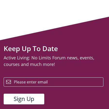
Keep Up To Date
Active Living: No Limits Forum news, events,
courses and much more!
email