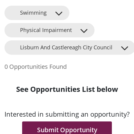
Swimming
Physical Impairment
Lisburn And Castlereagh City Council
0 Opportunities Found
See Opportunities List below
Interested in submitting an opportunity?
Submit Opportunity