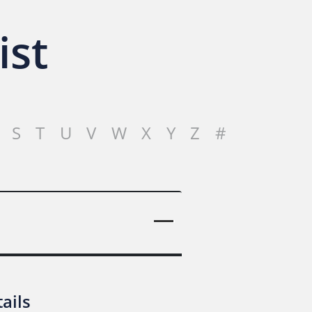
ist
S
T
U
V
W
X
Y
Z
#
ails