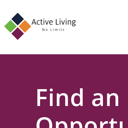
About
Us
Find
an
Opportunity
Events
Find an
and
Schemes
Resources
Opportu
Contact