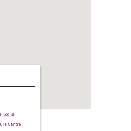
s
li.co.uk
ure Centre