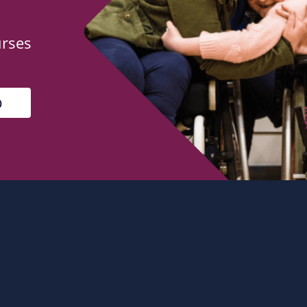
urses