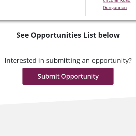
Circular Road
Dungannon
See Opportunities List below
Interested in submitting an opportunity?
Submit Opportunity