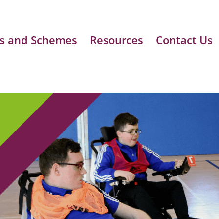
s and Schemes
Resources
Contact Us