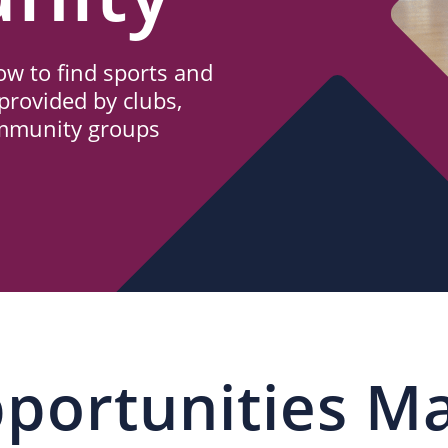
w to find sports and
provided by clubs,
ommunity groups
portunities M