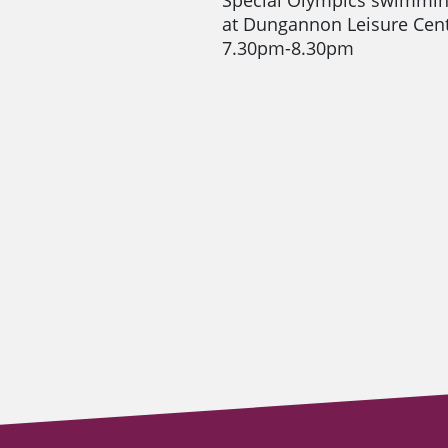
at Dungannon Leisure Ce
7.30pm-8.30pm