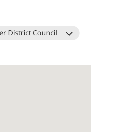
er District Council