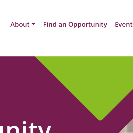
About
Find an Opportunity
Event
nity