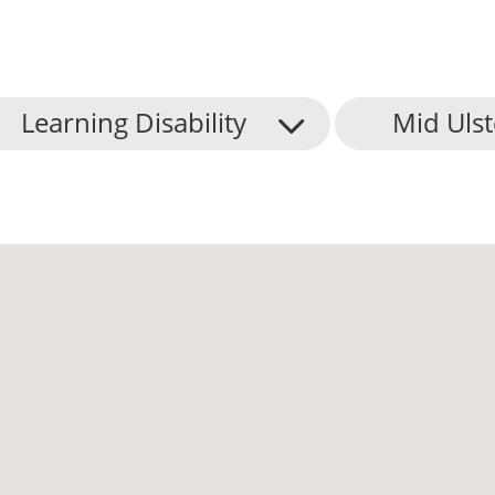
Learning Disability
Mid Ulst