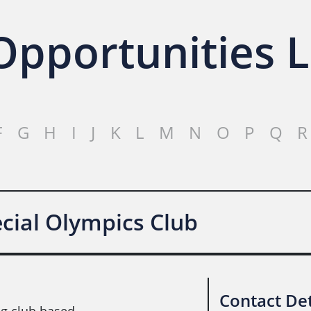
pportunities L
F
G
H
I
J
K
L
M
N
O
P
Q
R
ial Olympics Club
Contact Det
g club based