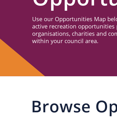
Us
Use our Opportunities Map belo
active recreation opportunities 
organisations, charities and c
within your council area.
Browse Op