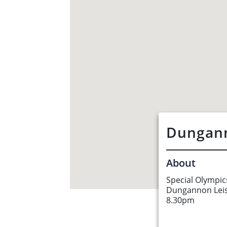
Dungann
About
Special Olympic
Dungannon Lei
About Us
8.30pm