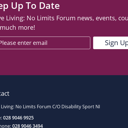
ep Up To Date
ve Living: No Limits Forum news, events, co
 much more!
act
 Living: No Limits Forum C/O Disability Sport NI
:
028 9046 9925
hone:
028 9046 3494