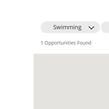
Swimming
1 Opportunities Found