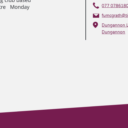
ntre Monday
077 078618
fumcgrath@tis
Dungannon Le
Dungannon