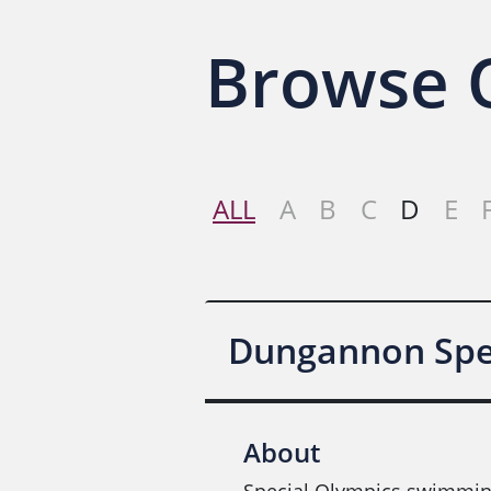
Browse O
ALL
A
B
C
D
E
Dungannon Spec
About
Special Olympics swimmin