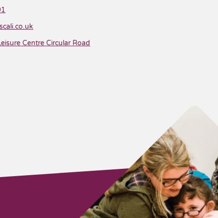
01
cali.co.uk
isure Centre Circular Road