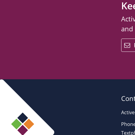
Ke
Acti
and
email
Cont
Active
Phone
Textp