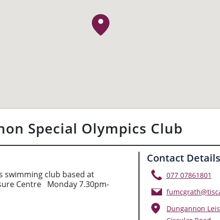
on Special Olympics Club
Contact Detail
s swimming club based at
077 07861801
sure Centre Monday 7.30pm-
fumcgrath@tisca
Dungannon Leis