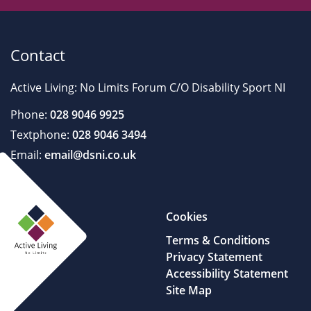
Contact
Active Living: No Limits Forum C/O Disability Sport NI
Phone:
028 9046 9925
Textphone:
028 9046 3494
Email:
email@dsni.co.uk
Cookies
Terms & Conditions
Privacy Statement
Accessibility Statement
Site Map