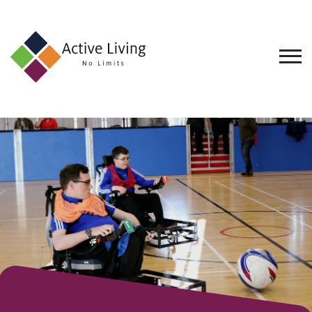
About
Us
Find
an
Opportunity
Events
and
Schemes
Resources
Contact