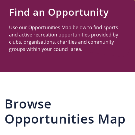
Us
Find an Opportunity
Use our Opportunities Map below to find sports
and active recreation opportunities provided by
clubs, organisations, charities and community
groups within your council area.
Browse
Opportunities Map