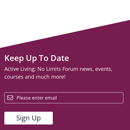
Keep Up To Date
Active Living: No Limits Forum news, events,
courses and much more!
email