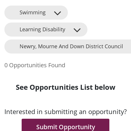
Swimming
Learning Disability
Newry, Mourne And Down District Council
0 Opportunities Found
See Opportunities List below
Interested in submitting an opportunity?
Submit Opportunity