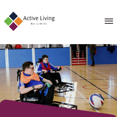
About
Us
Find
an
Opportunity
Events
and
Schemes
Resources
Contact