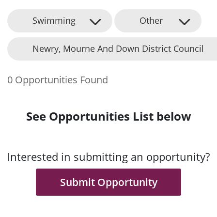
Swimming
Other
Newry, Mourne And Down District Council
0 Opportunities Found
See Opportunities List below
Interested in submitting an opportunity?
Submit Opportunity