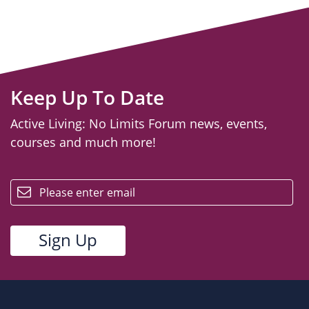
Keep Up To Date
Active Living: No Limits Forum news, events,
courses and much more!
email