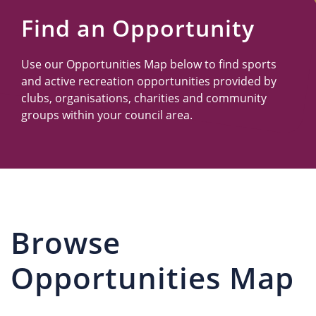
Us
Find an Opportunity
Use our Opportunities Map below to find sports
and active recreation opportunities provided by
clubs, organisations, charities and community
groups within your council area.
Browse
Opportunities Map