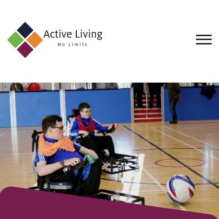
About
Us
Find
an
Opportunity
Events
and
Schemes
Resources
Contact