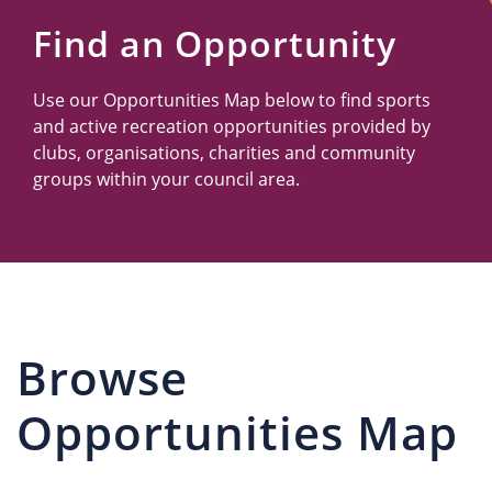
Us
Find an Opportunity
Use our Opportunities Map below to find sports
and active recreation opportunities provided by
clubs, organisations, charities and community
groups within your council area.
Browse
Opportunities Map