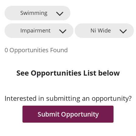
Swimming
Impairment
Ni Wide
0 Opportunities Found
See Opportunities List below
Interested in submitting an opportunity?
Submit Opportunity