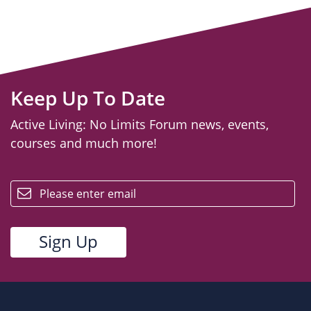
Keep Up To Date
Active Living: No Limits Forum news, events,
courses and much more!
email