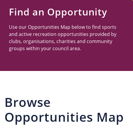
Us
Find an Opportunity
Use our Opportunities Map below to find sports
and active recreation opportunities provided by
clubs, organisations, charities and community
groups within your council area.
Browse
Opportunities Map