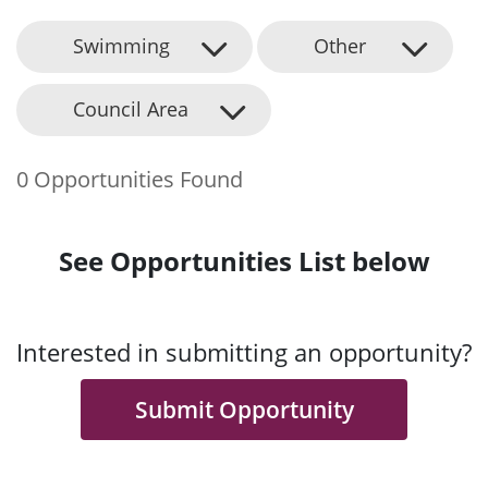
Swimming
Other
Council Area
0 Opportunities Found
See Opportunities List below
Interested in submitting an opportunity?
Submit Opportunity