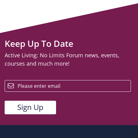
Keep Up To Date
Active Living: No Limits Forum news, events,
courses and much more!
email