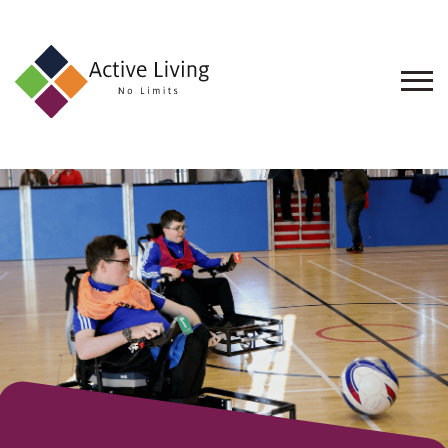
About
Us
Find
an
Opportunity
Events
and
Schemes
Resources
Contact