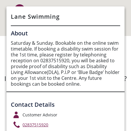
Lane Swimming
About
Saturday & Sunday. Bookable on the online swim
timetable. If booking a disability swim session for
See Opportunities List below
the 1st time, please register by telephoning
reception on 02837515920, you will be asked to
provide proof of disability such as Disability
Living Allowance(DLA), P.I.P or ‘Blue Badge’ holder
Interested in submitting an opportunity?
on your 1st visit to the Centre. Any future
bookings can be booked online.
Submit Opportunity
Contact Details
Customer Advisor
02837515920