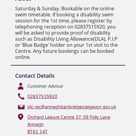
Saturday & Sunday. Bookable on the online
swim timetable. If booking a disability swim
session for the 1st time, please register by
telephoning reception on 02837515920, you
will be asked to provide proof of disability
such as Disability Living Allowance(DLA), P.I.P
or ‘Blue Badge’ holder on your 1st visit to the
Centre. Any future bookings can be booked
online.
Contact Details
Customer Advisor
02837515920
olc-rec@armaghbanbridgecraigavon.gov.uk
Orchard Leisure Centre 37-39 Folly Lane
Armagh
BT61 1AT