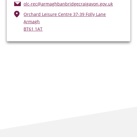
olc-rec@armaghbanbridgecraigavon.gov.uk
Orchard Leisure Centre 37-39 Folly Lane
Armagh
BT61 1AT