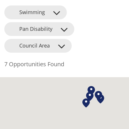
Swimming
Pan Disability
Council Area
7 Opportunities Found