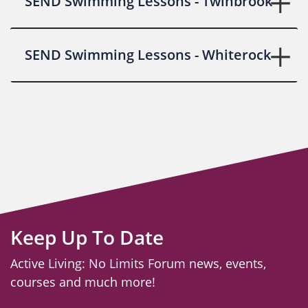
SEND Swimming Lessons - Twinbrook
SEND Swimming Lessons - Whiterock
Keep Up To Date
Active Living: No Limits Forum news, events,
courses and much more!