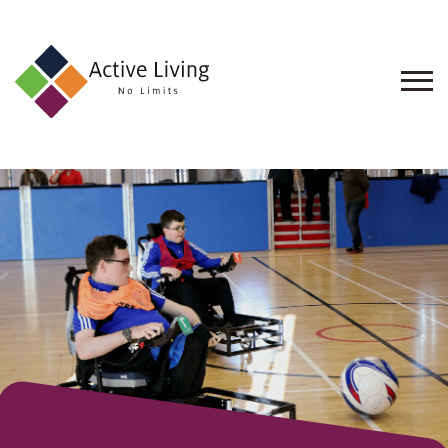
About
Us
Find
an
Opportunity
Events
and
Schemes
Resources
Contact