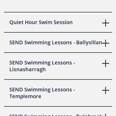
Quiet Hour Swim Session
SEND Swimming Lessons - Ballysillan
SEND Swimming Lessons -
Lisnasharragh
SEND Swimming Lessons -
Templemore