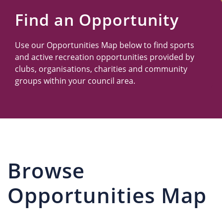
Us
Find an Opportunity
Use our Opportunities Map below to find sports
and active recreation opportunities provided by
clubs, organisations, charities and community
groups within your council area.
Browse
Opportunities Map