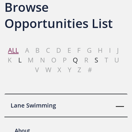
Browse
Opportunities List
ALL
A
B
C
D
E
F
G
H
I
J
K
L
M
N
O
P
Q
R
S
T
U
V
W
X
Y
Z
#
Lane Swimming
About