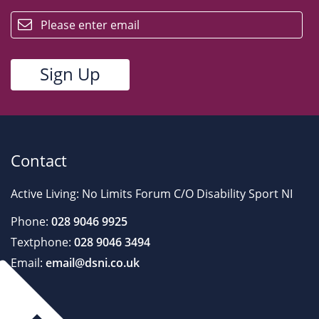
email
Contact
Active Living: No Limits Forum C/O Disability Sport NI
Phone:
028 9046 9925
Textphone:
028 9046 3494
Email:
email@dsni.co.uk