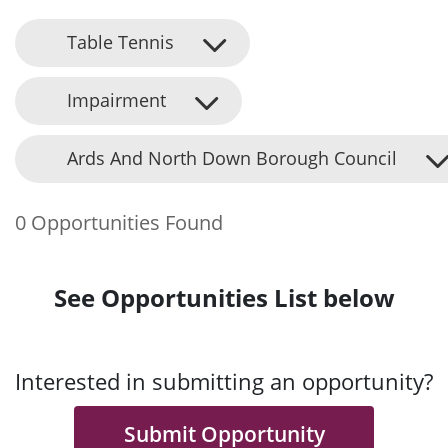
Table Tennis
Impairment
Ards And North Down Borough Council
0 Opportunities Found
See Opportunities List below
Interested in submitting an opportunity?
Submit Opportunity