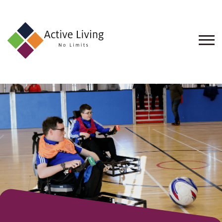
About
Us
Find
an
Opportunity
Events
and
Schemes
Resources
Contact