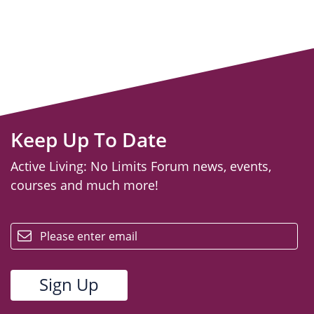
Keep Up To Date
Active Living: No Limits Forum news, events,
courses and much more!
email