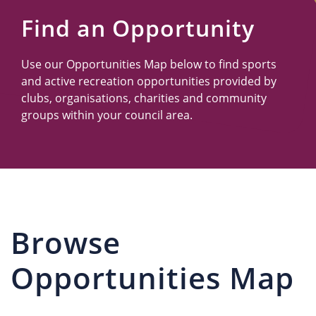
Us
Find an Opportunity
Use our Opportunities Map below to find sports
and active recreation opportunities provided by
clubs, organisations, charities and community
groups within your council area.
Browse
Opportunities Map