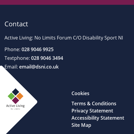
Contact
Active Living: No Limits Forum C/O Disability Sport NI
Phone:
028 9046 9925
Textphone:
028 9046 3494
Email:
email@dsni.co.uk
Cookies
Terms & Conditions
Privacy Statement
Accessibility Statement
Site Map