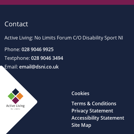
Contact
Active Living: No Limits Forum C/O Disability Sport NI
Phone:
028 9046 9925
Textphone:
028 9046 3494
Email:
email@dsni.co.uk
Cookies
Terms & Conditions
Privacy Statement
Accessibility Statement
Site Map