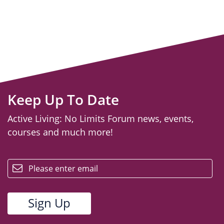
Keep Up To Date
Active Living: No Limits Forum news, events,
courses and much more!
email