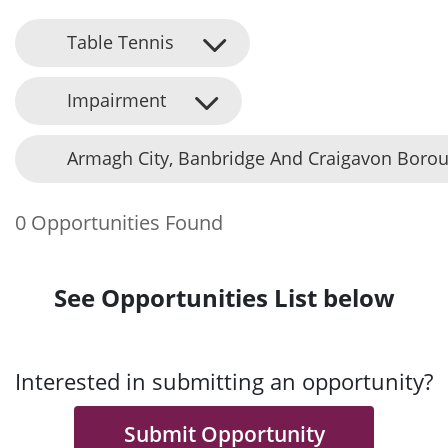
Table Tennis
Impairment
Armagh City, Banbridge And Craigavon Borou
0 Opportunities Found
See Opportunities List below
Interested in submitting an opportunity?
Submit Opportunity