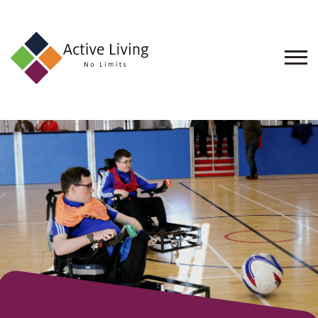
About
Us
Find
an
Opportunity
Events
and
Schemes
Resources
Contact