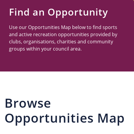
Us
Find an Opportunity
Use our Opportunities Map below to find sports
and active recreation opportunities provided by
clubs, organisations, charities and community
groups within your council area.
Browse
Opportunities Map