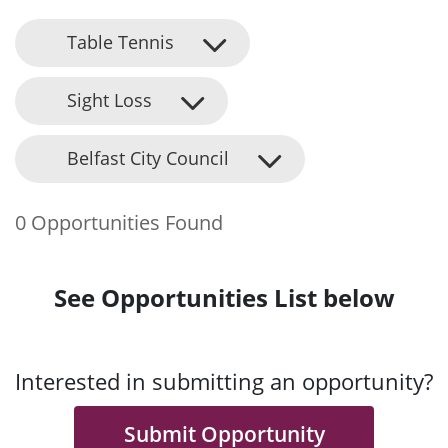
Table Tennis
Sight Loss
Belfast City Council
0 Opportunities Found
See Opportunities List below
Interested in submitting an opportunity?
Submit Opportunity