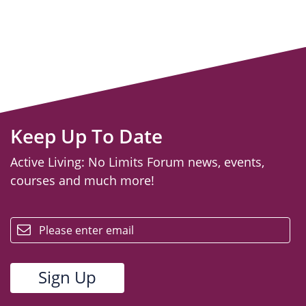
Keep Up To Date
Active Living: No Limits Forum news, events,
courses and much more!
email