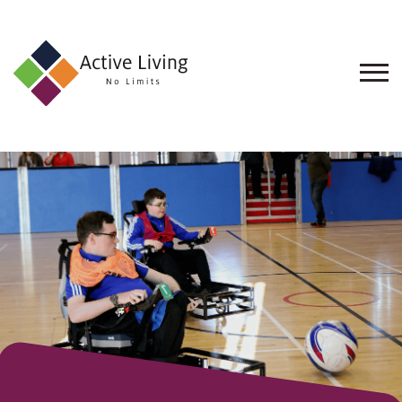
About
Us
Find
an
Opportunity
Events
and
Schemes
Resources
Contact