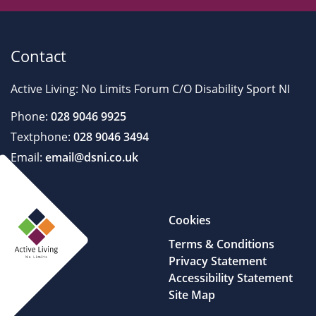
Contact
Active Living: No Limits Forum C/O Disability Sport NI
Phone:
028 9046 9925
Textphone:
028 9046 3494
Email:
email@dsni.co.uk
Cookies
Terms & Conditions
Privacy Statement
Accessibility Statement
Site Map