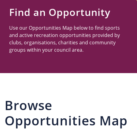
Us
Find an Opportunity
Use our Opportunities Map below to find sports
and active recreation opportunities provided by
clubs, organisations, charities and community
groups within your council area.
Browse
Opportunities Map