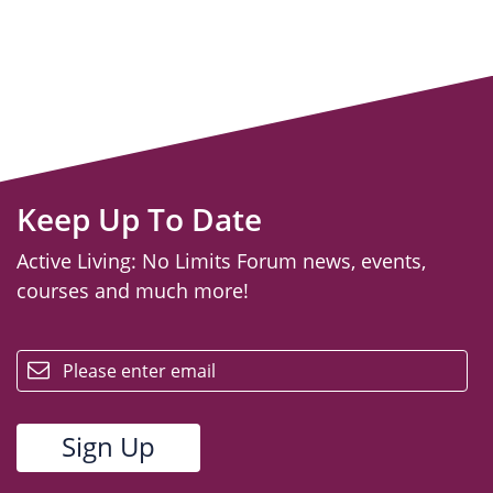
Keep Up To Date
Active Living: No Limits Forum news, events,
courses and much more!
email