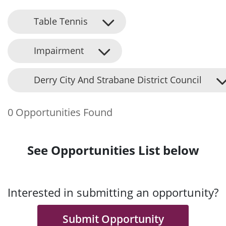
Table Tennis
Impairment
Derry City And Strabane District Council
0 Opportunities Found
See Opportunities List below
Interested in submitting an opportunity?
Submit Opportunity