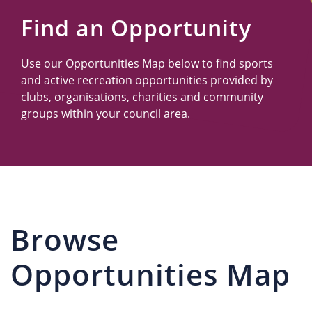
Us
Find an Opportunity
Use our Opportunities Map below to find sports
and active recreation opportunities provided by
clubs, organisations, charities and community
groups within your council area.
Browse
Opportunities Map