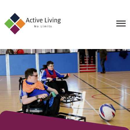
About
Us
Find
an
Opportunity
Events
and
Schemes
Resources
Contact