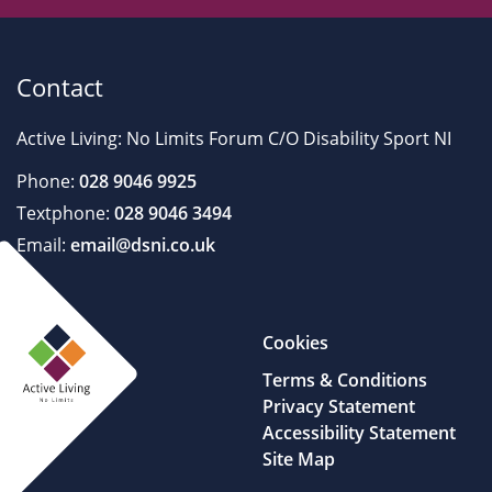
Contact
Active Living: No Limits Forum C/O Disability Sport NI
Phone:
028 9046 9925
Textphone:
028 9046 3494
Email:
email@dsni.co.uk
Cookies
Terms & Conditions
Privacy Statement
Accessibility Statement
Site Map