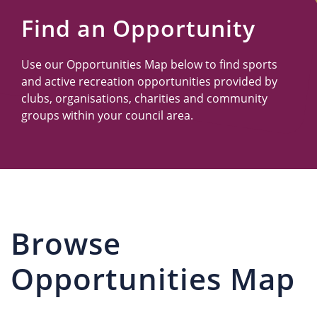
Us
Find an Opportunity
Use our Opportunities Map below to find sports
and active recreation opportunities provided by
clubs, organisations, charities and community
groups within your council area.
Browse
Opportunities Map