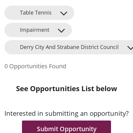
Table Tennis
Impairment
Derry City And Strabane District Council
0 Opportunities Found
See Opportunities List below
Interested in submitting an opportunity?
Submit Opportunity