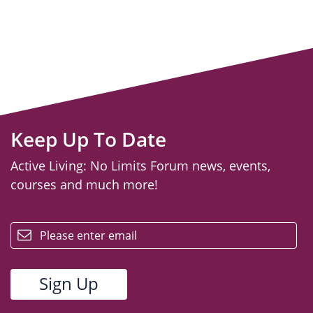
Keep Up To Date
Active Living: No Limits Forum news, events,
courses and much more!
email