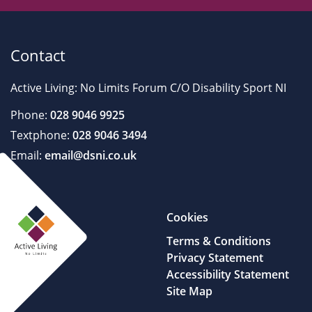
Contact
Active Living: No Limits Forum C/O Disability Sport NI
Phone:
028 9046 9925
Textphone:
028 9046 3494
Email:
email@dsni.co.uk
Cookies
Terms & Conditions
Privacy Statement
Accessibility Statement
Site Map