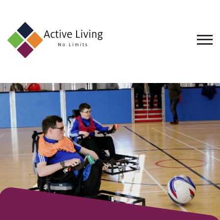
About
Us
Find
an
Opportunity
Events
and
Schemes
Resources
Contact