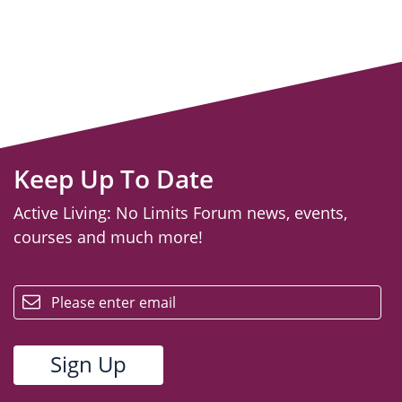
Keep Up To Date
Active Living: No Limits Forum news, events,
courses and much more!
email