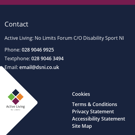
Contact
Active Living: No Limits Forum C/O Disability Sport NI
Phone:
028 9046 9925
Textphone:
028 9046 3494
Email:
email@dsni.co.uk
Cookies
Terms & Conditions
Privacy Statement
Accessibility Statement
Site Map