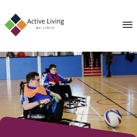
About
Us
Find
an
Opportunity
Events
and
Schemes
Resources
Contact