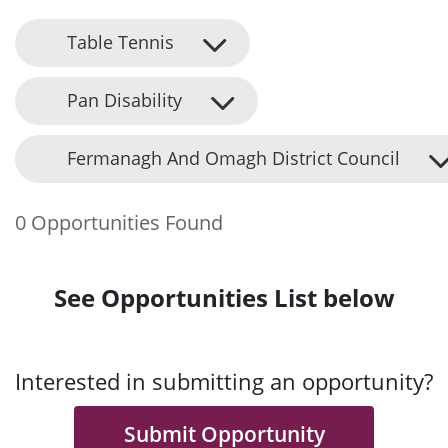
Table Tennis
Pan Disability
Fermanagh And Omagh District Council
0 Opportunities Found
See Opportunities List below
Interested in submitting an opportunity?
Submit Opportunity