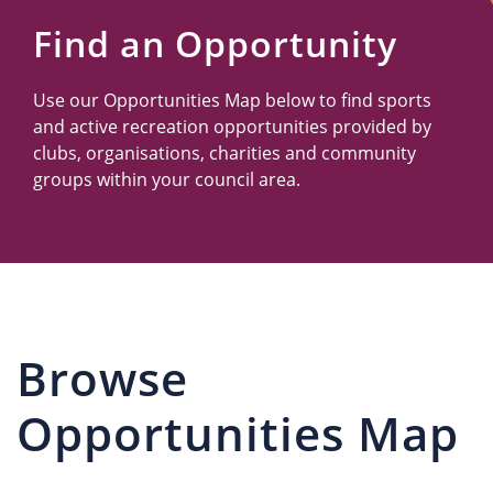
Us
Find an Opportunity
Use our Opportunities Map below to find sports
and active recreation opportunities provided by
clubs, organisations, charities and community
groups within your council area.
Browse
Opportunities Map