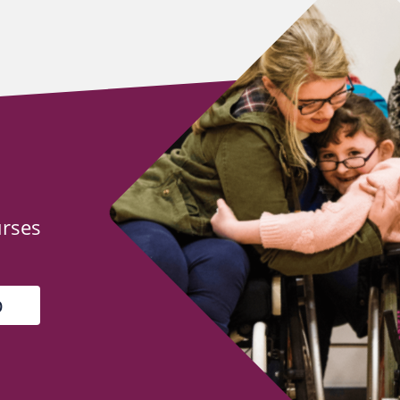
urses