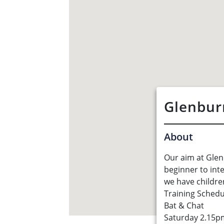
Glenbur
About
Our aim at Glen
beginner to int
we have children
Training Schedu
Bat & Chat
Saturday 2.15p