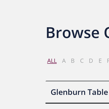
Browse O
ALL
A
B
C
D
E
Glenburn Table