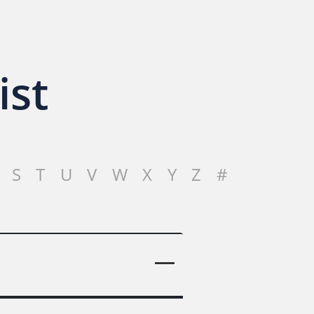
ist
S
T
U
V
W
X
Y
Z
#