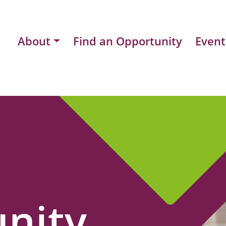
About
Find an Opportunity
Event
nity