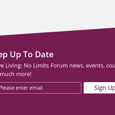
ep Up To Date
ve Living: No Limits Forum news, events, co
 much more!