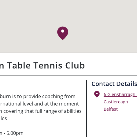
n Table Tennis Club
Contact Detail
6 Glensharragh
burn is to provide coaching from
Castlereagh
ernational level and at the moment
Belfast
 covering that full range of abilities
les
m - 5.00pm