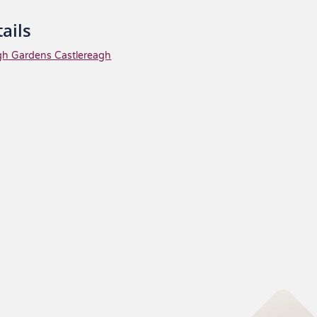
ails
gh Gardens Castlereagh