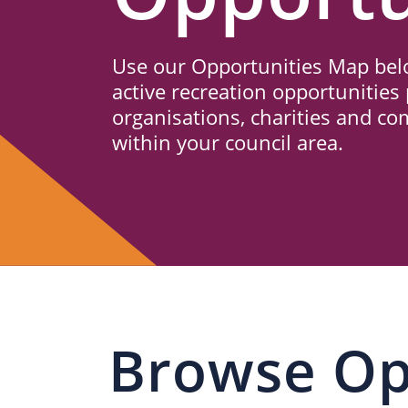
Us
Use our Opportunities Map belo
active recreation opportunities 
organisations, charities and c
within your council area.
Browse Op