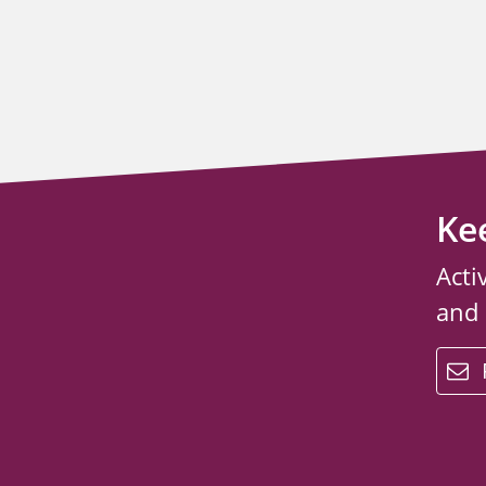
Ke
Acti
and
email