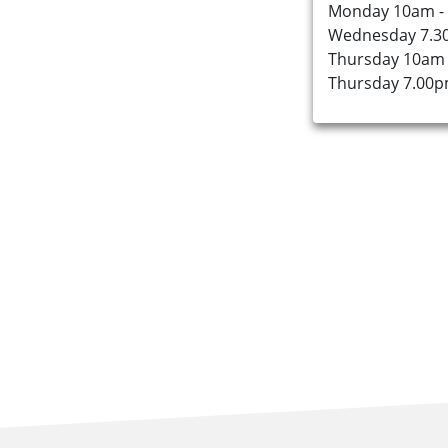
Monday 10am -
Wednesday 7.3
About Us
Thursday 10am 
Thursday 7.00p
Find an Opportunity
Events and Schemes
Resources
Contact Us