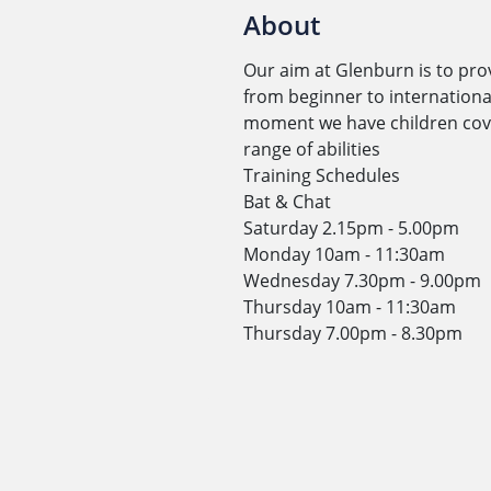
About
Our aim at Glenburn is to pro
from beginner to international
moment we have children cover
range of abilities
Training Schedules
Bat & Chat
Saturday 2.15pm - 5.00pm
Monday 10am - 11:30am
Wednesday 7.30pm - 9.00pm
Thursday 10am - 11:30am
Thursday 7.00pm - 8.30pm