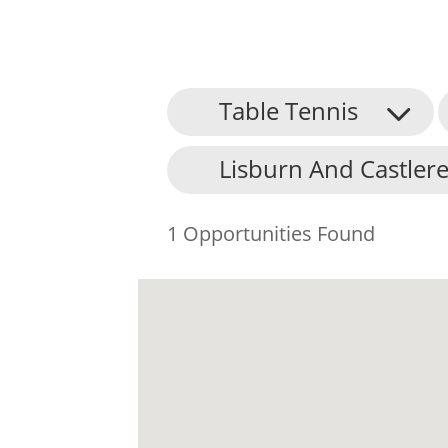
Table Tennis
Lisburn And Castlere
1 Opportunities Found