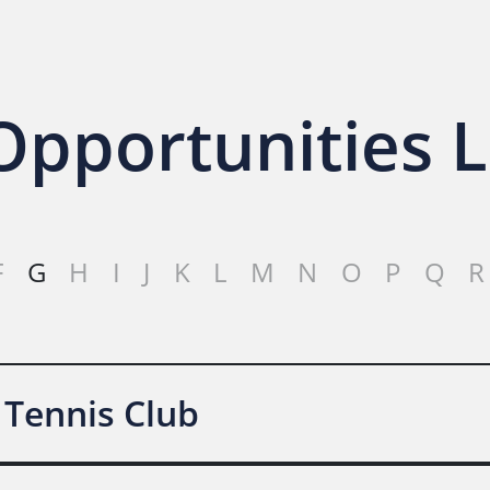
pportunities L
F
G
H
I
J
K
L
M
N
O
P
Q
R
 Tennis Club