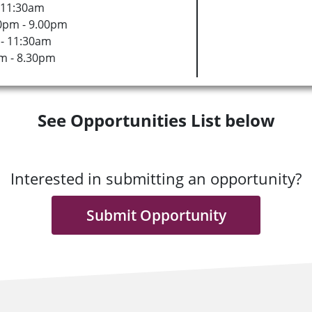
 11:30am
0pm - 9.00pm
- 11:30am
m - 8.30pm
See Opportunities List below
Interested in submitting an opportunity?
Submit Opportunity