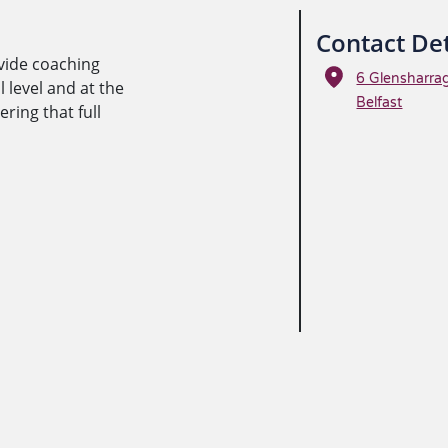
Contact Det
vide coaching
6 Glensharra
 level and at the
Belfast
ing that full