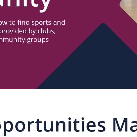
w to find sports and
provided by clubs,
ommunity groups
portunities M