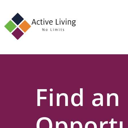
About
Us
Find
an
Opportunity
Events
Find an
and
Schemes
Resources
Opportu
Contact