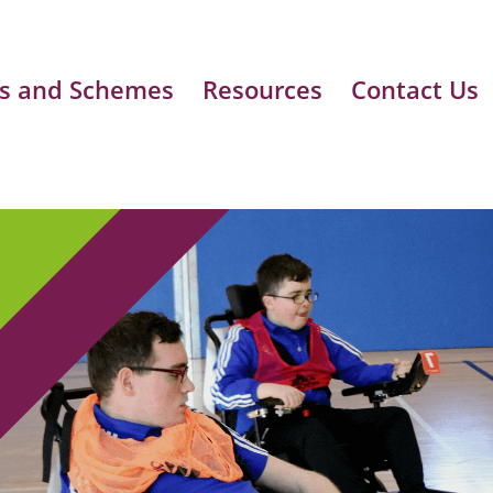
s and Schemes
Resources
Contact Us