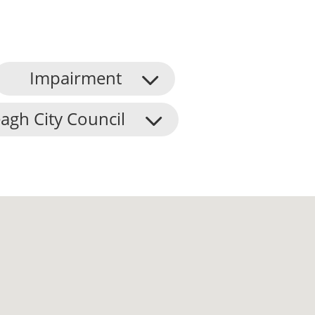
Impairment
agh City Council