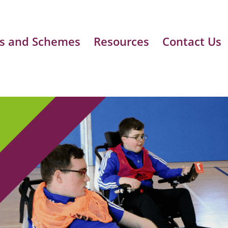
s and Schemes
Resources
Contact Us