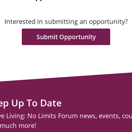
Interested in submitting an opportunity?
Submit Opportunity
ep Up To Date
ve Living: No Limits Forum news, events, co
 much more!