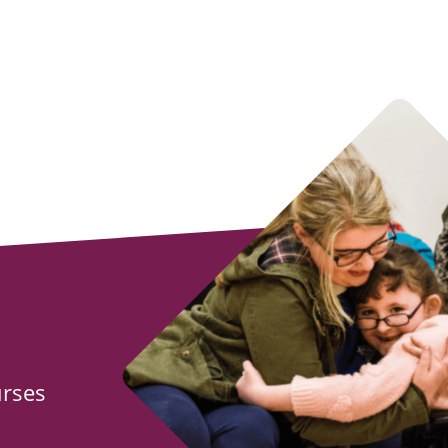
urses