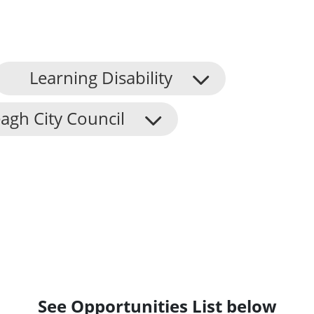
Learning Disability
agh City Council
See Opportunities List below