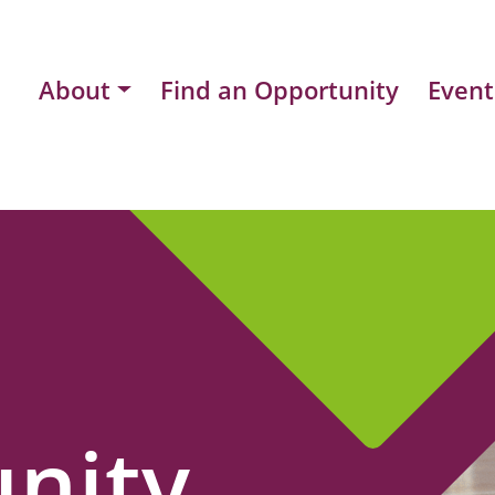
About
Find an Opportunity
Event
nity