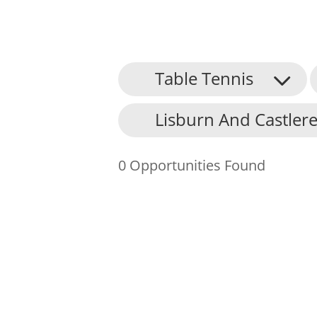
Table Tennis
About Us
Lisburn And Castlere
Find an Opportunity
Events and Schemes
0 Opportunities Found
Resources
Contact Us