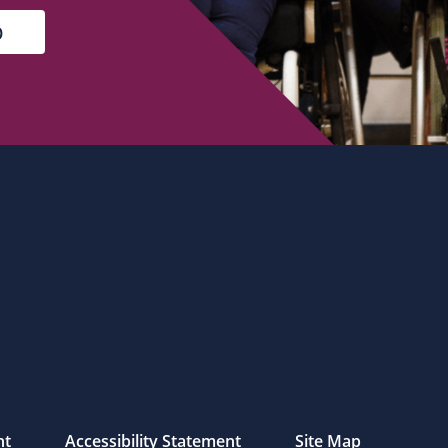
nt
Accessibility Statement
Site Map