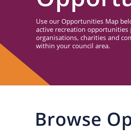
Us
Use our Opportunities Map belo
active recreation opportunities 
organisations, charities and c
within your council area.
Browse Op