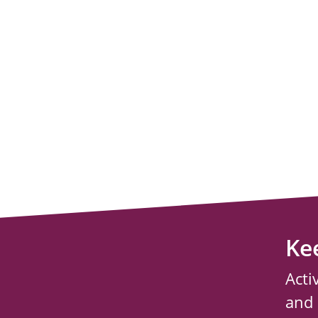
Ke
Acti
and