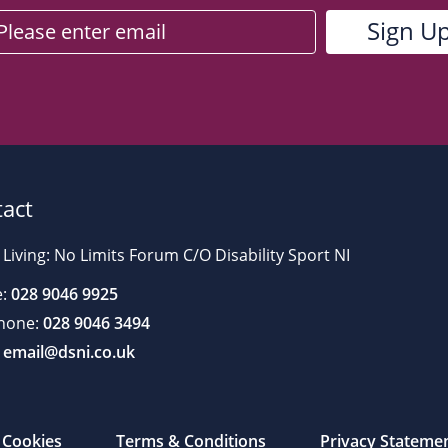
act
 Living: No Limits Forum C/O Disability Sport NI
:
028 9046 9925
hone:
028 9046 3494
email@dsni.co.uk
Cookies
Terms & Conditions
Privacy Stateme