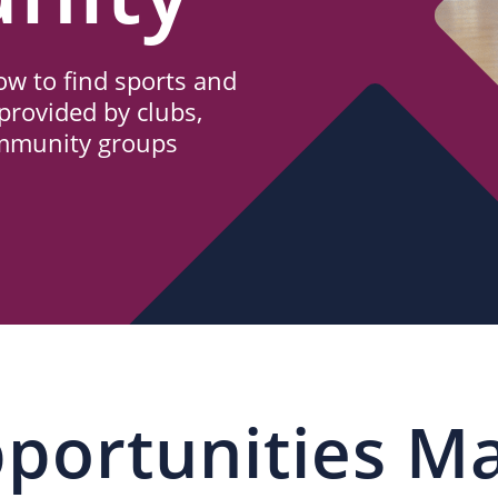
w to find sports and
provided by clubs,
ommunity groups
portunities M