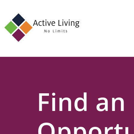
About
Us
Find
an
Opportunity
Events
Find an
and
Schemes
Resources
Opportu
Contact