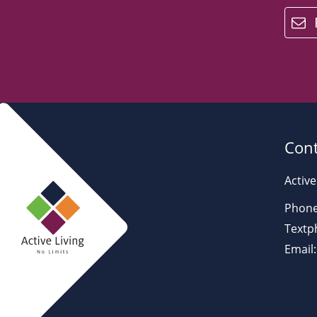
email
Cont
Active
Phone
Textp
Email: