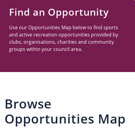
Us
Find an Opportunity
Use our Opportunities Map below to find sports
and active recreation opportunities provided by
clubs, organisations, charities and community
groups within your council area.
Browse
Opportunities Map