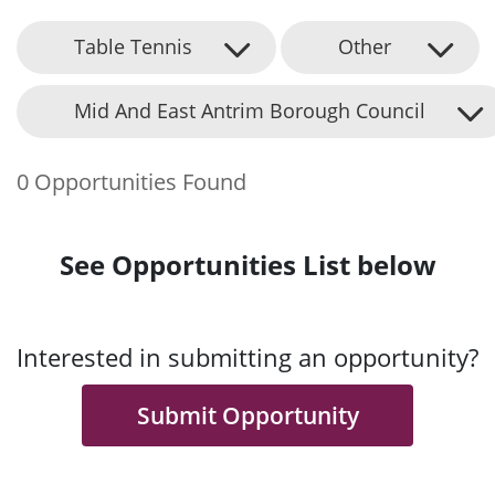
Table Tennis
Other
Mid And East Antrim Borough Council
0 Opportunities Found
See Opportunities List below
Interested in submitting an opportunity?
Submit Opportunity