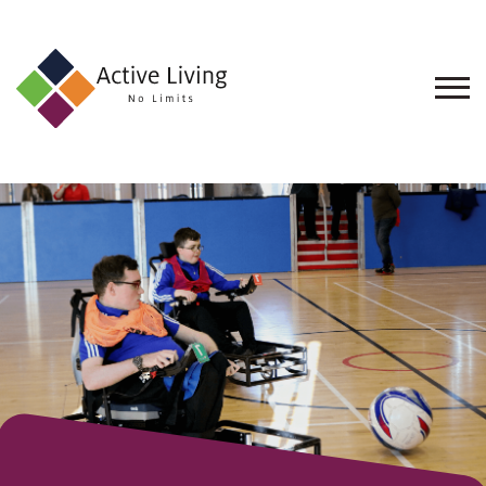
About
Us
Find
an
Opportunity
Events
and
Schemes
Resources
Contact