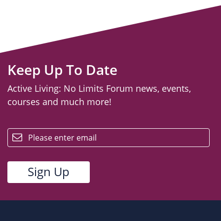
Keep Up To Date
Active Living: No Limits Forum news, events,
courses and much more!
email