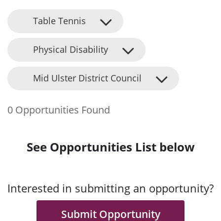
Table Tennis
Physical Disability
Mid Ulster District Council
0 Opportunities Found
See Opportunities List below
Interested in submitting an opportunity?
Submit Opportunity