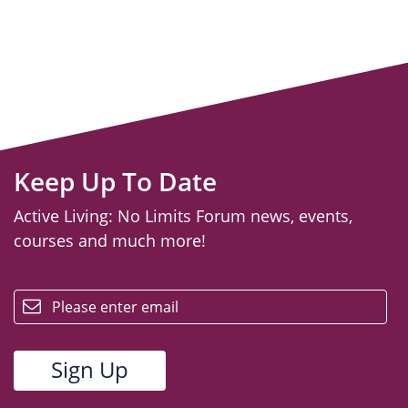
Keep Up To Date
Active Living: No Limits Forum news, events,
courses and much more!
email