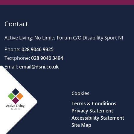
Contact
Active Living: No Limits Forum C/O Disability Sport NI
Phone:
028 9046 9925
Textphone:
028 9046 3494
Email:
email@dsni.co.uk
Cookies
Terms & Conditions
Privacy Statement
Accessibility Statement
Site Map