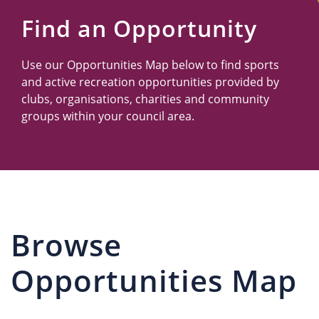
Us
Find an Opportunity
Use our Opportunities Map below to find sports
and active recreation opportunities provided by
clubs, organisations, charities and community
groups within your council area.
Browse
Opportunities Map