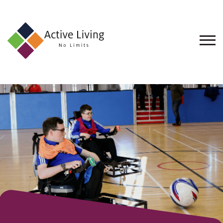
About
Us
Find
an
Opportunity
Events
and
Schemes
Resources
Contact