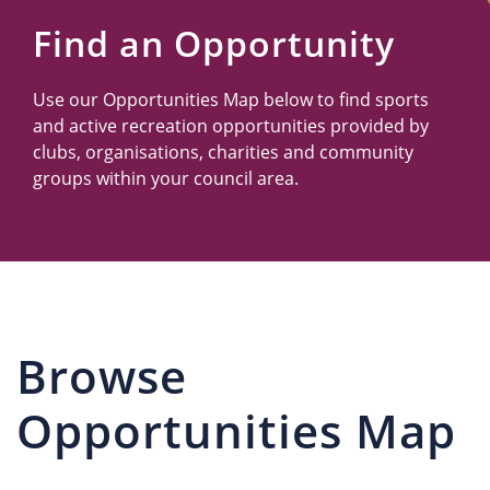
Us
Find an Opportunity
Use our Opportunities Map below to find sports
and active recreation opportunities provided by
clubs, organisations, charities and community
groups within your council area.
Browse
Opportunities Map