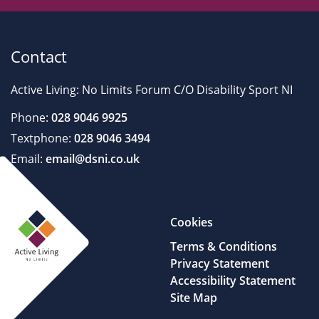
Contact
Active Living: No Limits Forum C/O Disability Sport NI
Phone:
028 9046 9925
Textphone:
028 9046 3494
Email:
email@dsni.co.uk
Cookies
Terms & Conditions
Privacy Statement
Accessibility Statement
Site Map