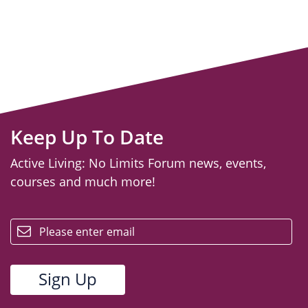
Keep Up To Date
Active Living: No Limits Forum news, events,
courses and much more!
email