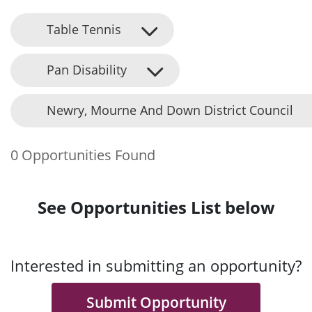
Table Tennis
Pan Disability
Newry, Mourne And Down District Council
0 Opportunities Found
See Opportunities List below
Interested in submitting an opportunity?
Submit Opportunity