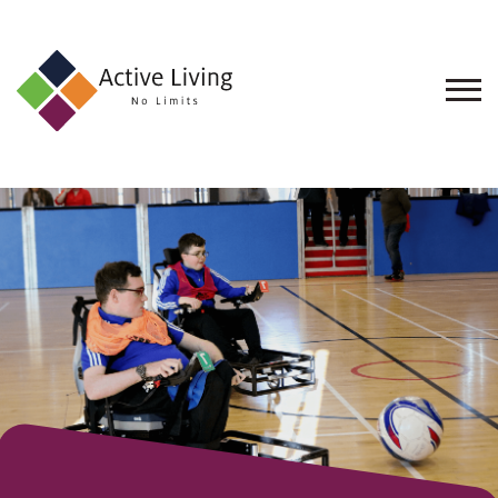
About
Us
Find
an
Opportunity
Events
and
Schemes
Resources
Contact