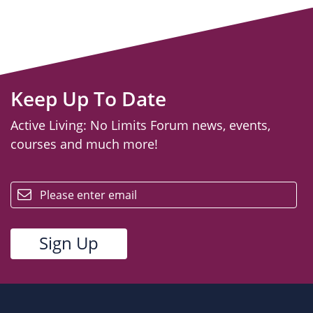
Keep Up To Date
Active Living: No Limits Forum news, events,
courses and much more!
email