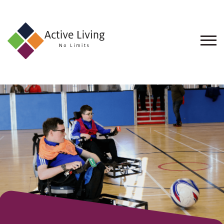
About
Us
Find
an
Opportunity
Events
and
Schemes
Resources
Contact