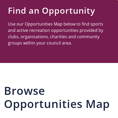
Us
Find an Opportunity
Use our Opportunities Map below to find sports
and active recreation opportunities provided by
clubs, organisations, charities and community
groups within your council area.
Browse
Opportunities Map