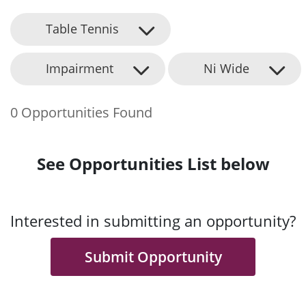
Table Tennis
Impairment
Ni Wide
0 Opportunities Found
See Opportunities List below
Interested in submitting an opportunity?
Submit Opportunity