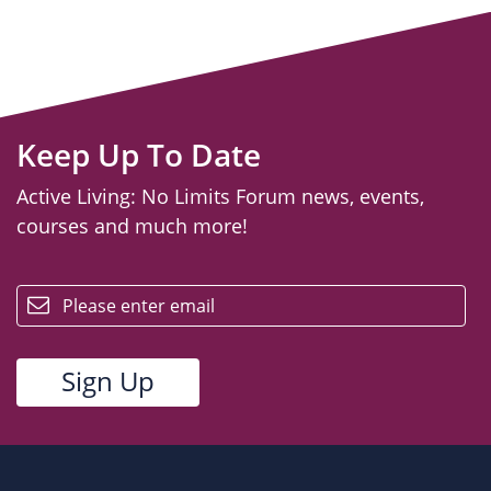
Keep Up To Date
Active Living: No Limits Forum news, events,
courses and much more!
email