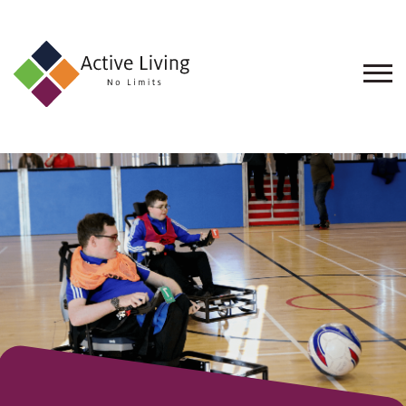
About
Us
Find
an
Opportunity
Events
and
Schemes
Resources
Contact