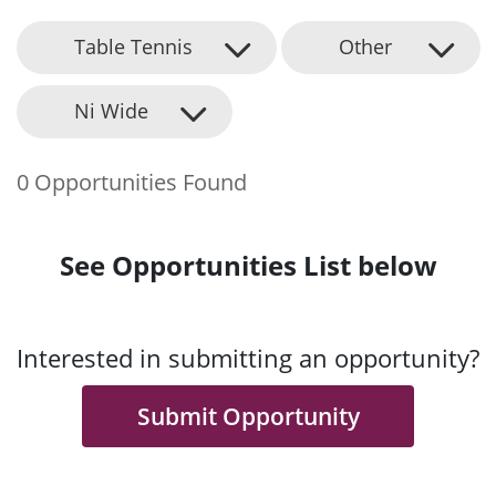
Table Tennis
Other
Ni Wide
0 Opportunities Found
See Opportunities List below
Interested in submitting an opportunity?
Submit Opportunity