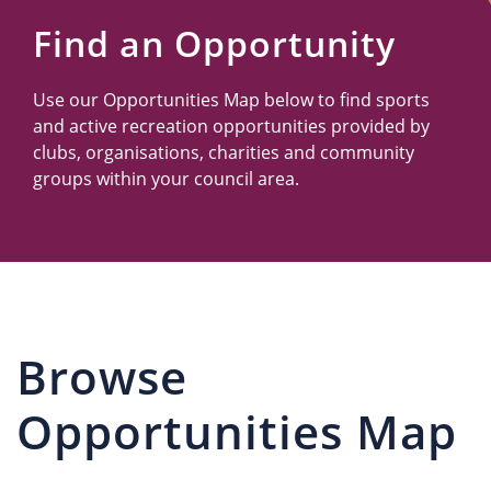
Us
Find an Opportunity
Use our Opportunities Map below to find sports
and active recreation opportunities provided by
clubs, organisations, charities and community
groups within your council area.
Browse
Opportunities Map