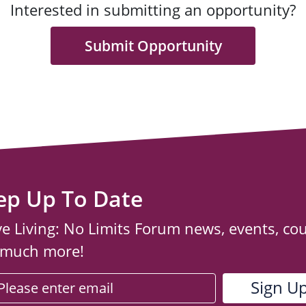
Interested in submitting an opportunity?
Submit Opportunity
ep Up To Date
ve Living: No Limits Forum news, events, co
 much more!