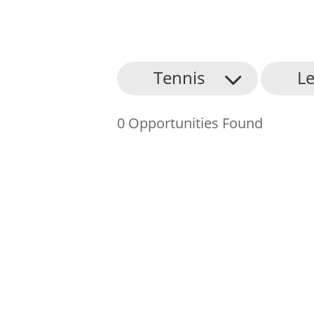
About Us
Tennis
Le
Find an Opportunity
0 Opportunities Found
Events and Schemes
Resources
Contact Us