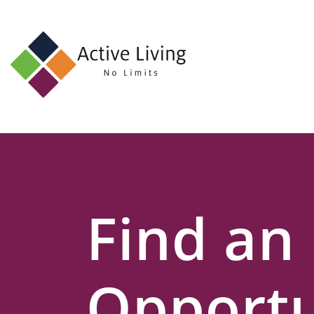
About
Us
Find
an
Opportunity
Events
Find an
and
Schemes
Resources
Opportu
Contact