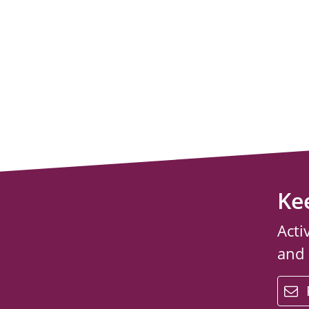
Ke
Acti
and
email