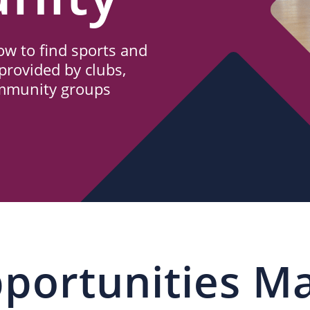
w to find sports and
provided by clubs,
ommunity groups
portunities M