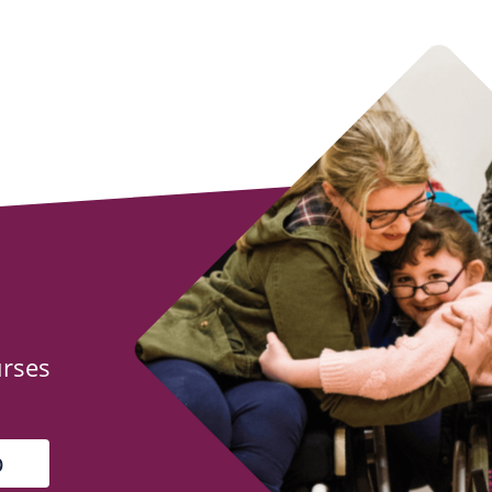
urses