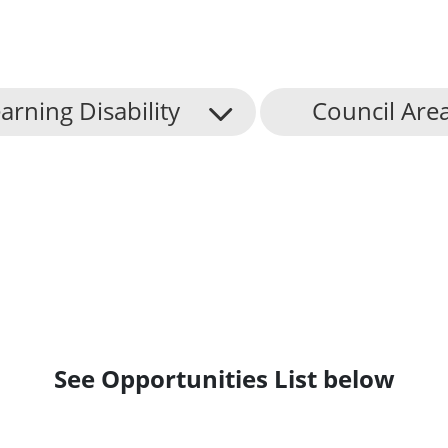
arning Disability
Council Are
See Opportunities List below