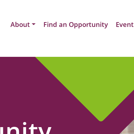
About
Find an Opportunity
Event
nity