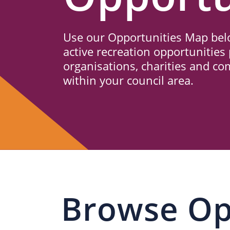
Us
Use our Opportunities Map belo
active recreation opportunities 
organisations, charities and c
within your council area.
Browse Op