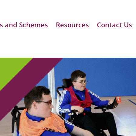
s and Schemes
Resources
Contact Us