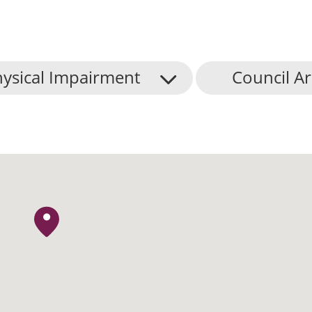
ysical Impairment
Council A