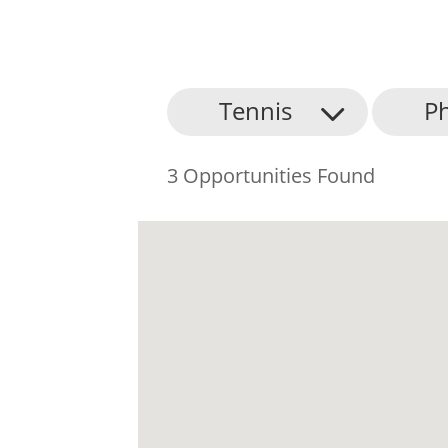
Tennis
Ph
3 Opportunities Found