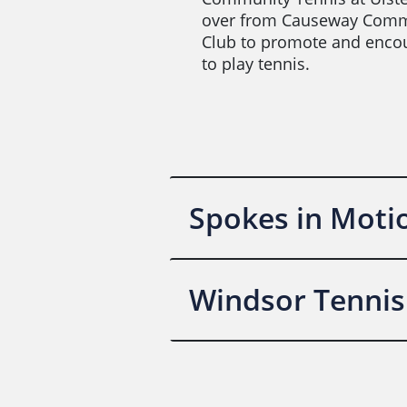
over from Causeway Comm
Club to promote and enco
to play tennis.
Spokes in Moti
Windsor Tennis 