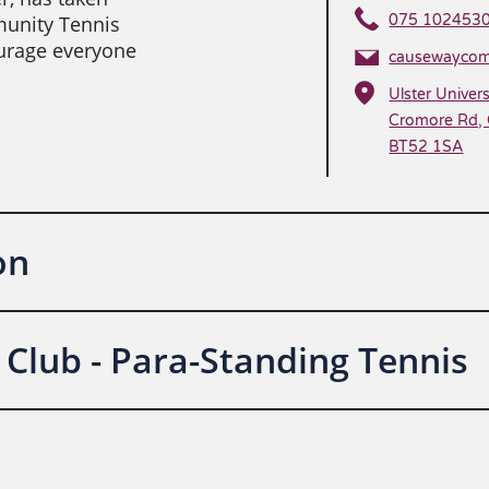
unity Tennis
075 102453
urage everyone
causewaycom
Ulster Univers
Cromore Rd, 
BT52 1SA
on
Club - Para-Standing Tennis