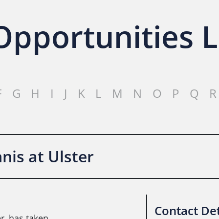
pportunities L
F
G
H
I
J
K
L
M
N
O
P
Q
R
is at Ulster
Contact Det
r, has taken