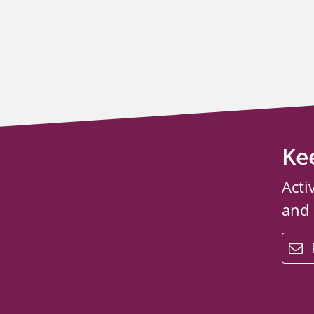
Ke
Acti
and
email