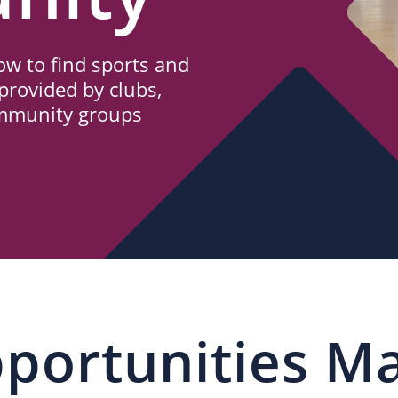
w to find sports and
provided by clubs,
ommunity groups
portunities M