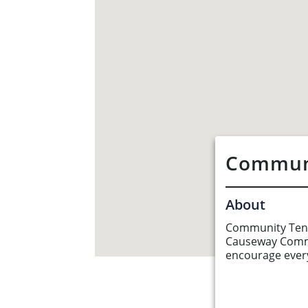
Communi
About
Community Tenni
Causeway Commu
encourage every