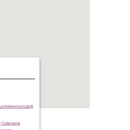
s
nitytennisclub@
y Coleraine