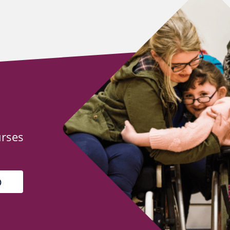
urses