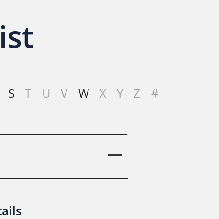
ist
S
T
U
V
W
X
Y
Z
#
ails