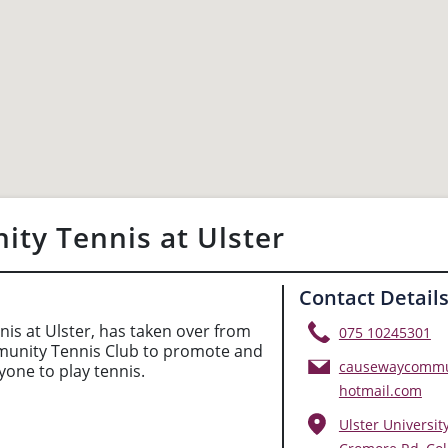
ty Tennis at Ulster
Contact Detail
s at Ulster, has taken over from
075 10245301
nity Tennis Club to promote and
causewaycommu
one to play tennis.
hotmail.com
Ulster Universit