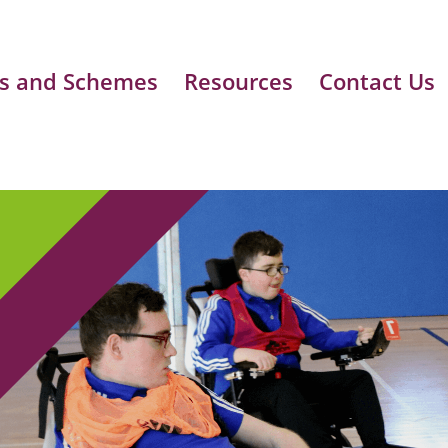
s and Schemes
Resources
Contact Us