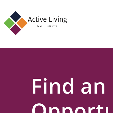
About
Us
Find
an
Opportunity
Events
Find an
and
Schemes
Resources
Opportu
Contact