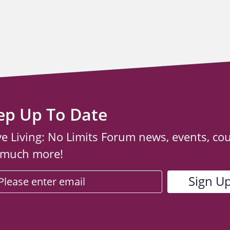
ep Up To Date
ve Living: No Limits Forum news, events, co
 much more!