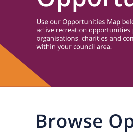
Us
Use our Opportunities Map belo
active recreation opportunities 
organisations, charities and c
within your council area.
Browse Op