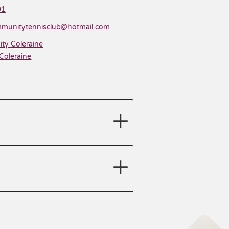
01
munitytennisclub@hotmail.com
ity Coleraine
Coleraine