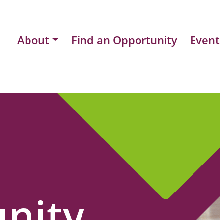
About
Find an Opportunity
Event
nity