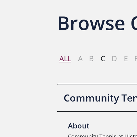
Browse O
ALL
A
B
C
D
E
Community Tenn
About
Community Tennis at Ulste