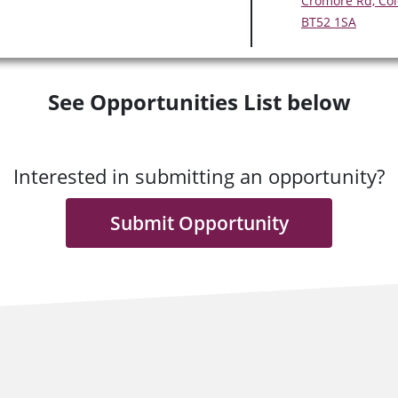
Cromore Rd, Col
BT52 1SA
See Opportunities List below
Interested in submitting an opportunity?
Submit Opportunity