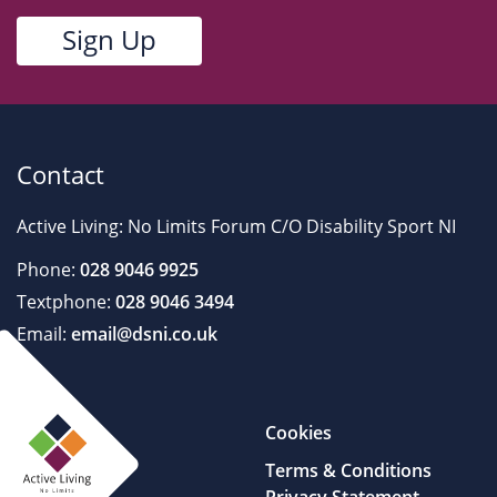
Contact
Active Living: No Limits Forum C/O Disability Sport NI
Phone:
028 9046 9925
Textphone:
028 9046 3494
Email:
email@dsni.co.uk
Cookies
Terms & Conditions
Privacy Statement