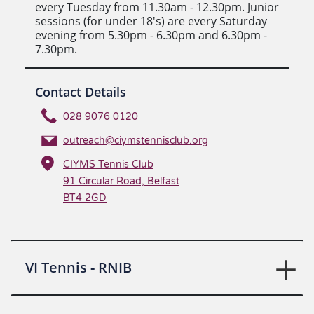
every Tuesday from 11.30am - 12.30pm. Junior
sessions (for under 18's) are every Saturday
evening from 5.30pm - 6.30pm and 6.30pm -
7.30pm.
Contact Details
028 9076 0120
outreach@ciymstennisclub.org
CIYMS Tennis Club
91 Circular Road, Belfast
BT4 2GD
VI Tennis - RNIB