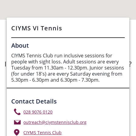
CIYMS VI Tennis
See Opportunities List below
About
CIYMS Tennis Club run inclusive sessions for
people with sight loss. Adult sessions are every
Interested in submitting an opportunity?
Tuesday from 11.30am - 12.30pm. Junior sessions
(for under 18's) are every Saturday evening from
Submit Opportunity
5.30pm - 6.30pm and 6.30pm - 7.30pm.
Contact Details
028 9076 0120
outreach@ciymstennisclub.org
CIYMS Tennis Club