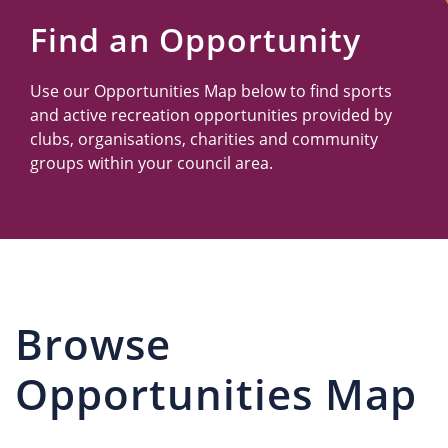
Us
Find an Opportunity
Use our Opportunities Map below to find sports
and active recreation opportunities provided by
clubs, organisations, charities and community
groups within your council area.
Browse
Opportunities Map