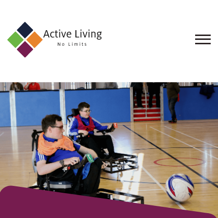
About
Us
Find
an
Opportunity
Events
and
Schemes
Resources
Contact