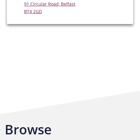
91 Circular Road, Belfast
BT4 2GD
Browse