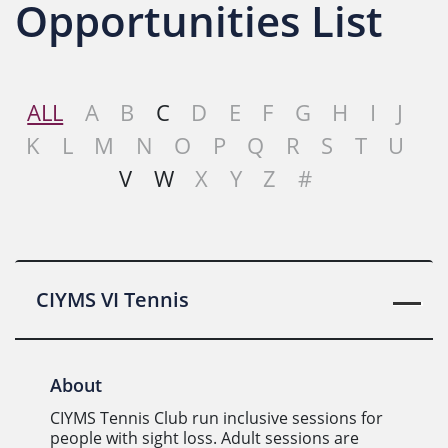
Opportunities List
ALL
A
B
C
D
E
F
G
H
I
J
K
L
M
N
O
P
Q
R
S
T
U
V
W
X
Y
Z
#
CIYMS VI Tennis
About
CIYMS Tennis Club run inclusive sessions for
people with sight loss. Adult sessions are