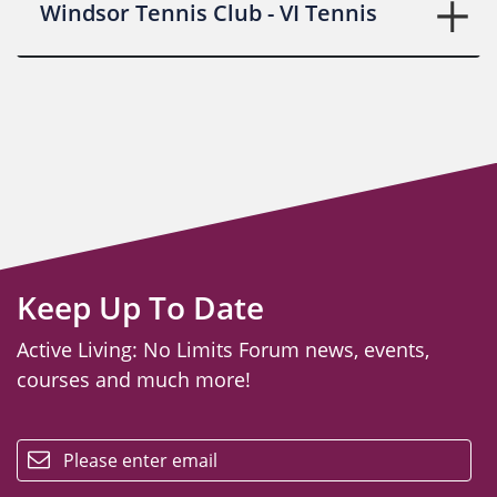
Windsor Tennis Club - VI Tennis
Keep Up To Date
Active Living: No Limits Forum news, events,
courses and much more!
email