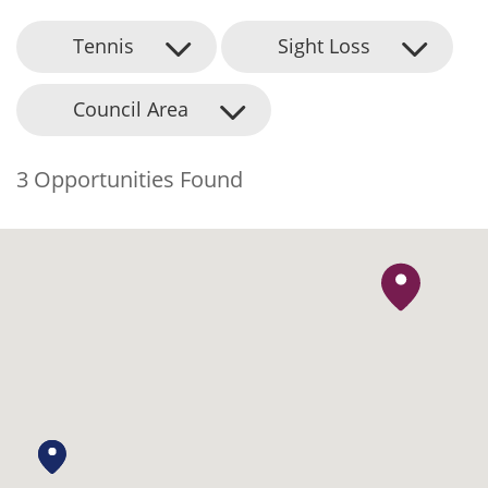
Tennis
Sight Loss
Council Area
3 Opportunities Found