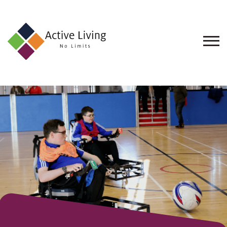
About
Us
Find
an
Opportunity
Events
and
Schemes
Resources
Contact