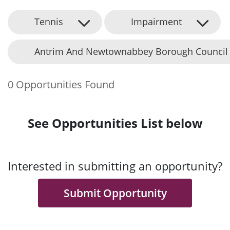
Tennis
Impairment
Antrim And Newtownabbey Borough Council
0 Opportunities Found
See Opportunities List below
Interested in submitting an opportunity?
Submit Opportunity