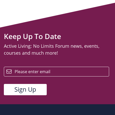
Keep Up To Date
Active Living: No Limits Forum news, events,
courses and much more!
email