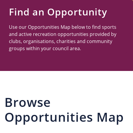
Us
Find an Opportunity
Use our Opportunities Map below to find sports
and active recreation opportunities provided by
clubs, organisations, charities and community
groups within your council area.
Browse
Opportunities Map