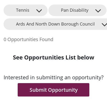
Tennis
Pan Disability
Ards And North Down Borough Council
0 Opportunities Found
See Opportunities List below
Interested in submitting an opportunity?
Submit Opportunity