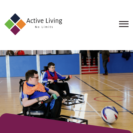
About
Us
Find
an
Opportunity
Events
and
Schemes
Resources
Contact