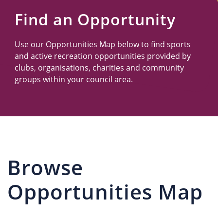
Us
Find an Opportunity
Use our Opportunities Map below to find sports
and active recreation opportunities provided by
clubs, organisations, charities and community
groups within your council area.
Browse
Opportunities Map