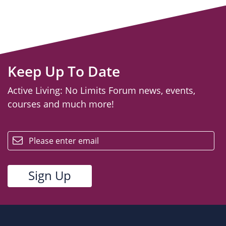
Keep Up To Date
Active Living: No Limits Forum news, events,
courses and much more!
email