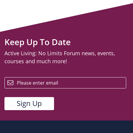
Keep Up To Date
Active Living: No Limits Forum news, events,
courses and much more!
email