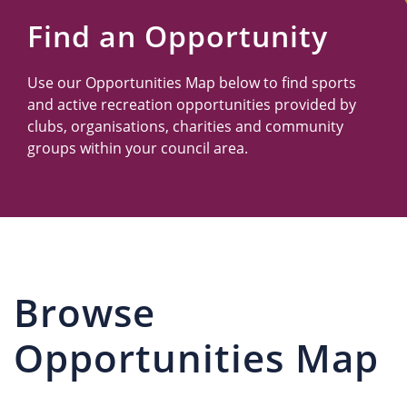
Us
Find an Opportunity
Use our Opportunities Map below to find sports
and active recreation opportunities provided by
clubs, organisations, charities and community
groups within your council area.
Browse
Opportunities Map