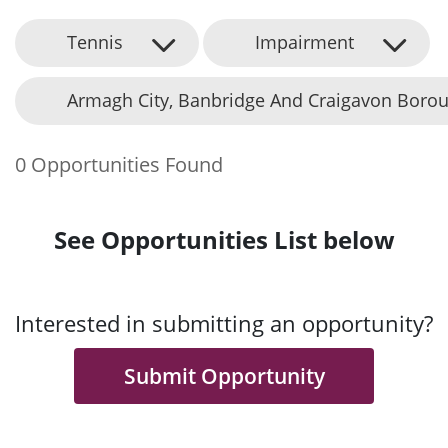
Tennis
Impairment
Armagh City, Banbridge And Craigavon Borou
0 Opportunities Found
See Opportunities List below
Interested in submitting an opportunity?
Submit Opportunity