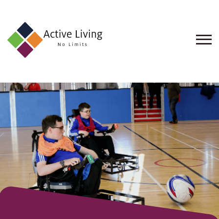
About
Us
Find
an
Opportunity
Events
and
Schemes
Resources
Contact