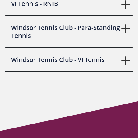
VI Tennis - RNIB
Windsor Tennis Club - Para-Standing
Tennis
Windsor Tennis Club - VI Tennis