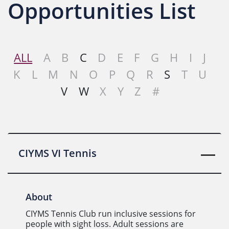
Opportunities List
ALL
A
B
C
D
E
F
G
H
I
J
K
L
M
N
O
P
Q
R
S
T
U
V
W
X
Y
Z
#
CIYMS VI Tennis
About
CIYMS Tennis Club run inclusive sessions for
people with sight loss. Adult sessions are