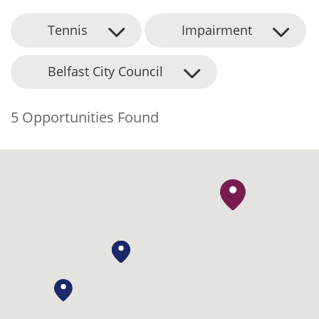
Tennis
Impairment
Belfast City Council
5 Opportunities Found