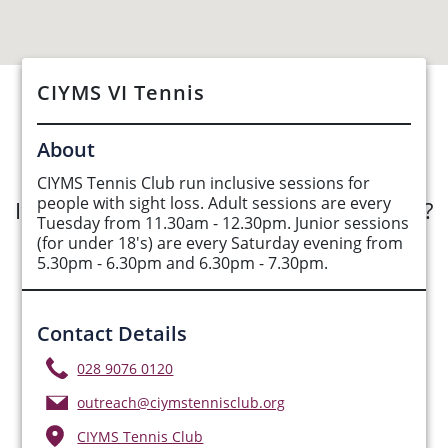
CIYMS VI Tennis
See Opportunities List below
About
CIYMS Tennis Club run inclusive sessions for
people with sight loss. Adult sessions are every
Interested in submitting an opportunity?
Tuesday from 11.30am - 12.30pm. Junior sessions
(for under 18's) are every Saturday evening from
Submit Opportunity
5.30pm - 6.30pm and 6.30pm - 7.30pm.
Contact Details
028 9076 0120
outreach@ciymstennisclub.org
CIYMS Tennis Club