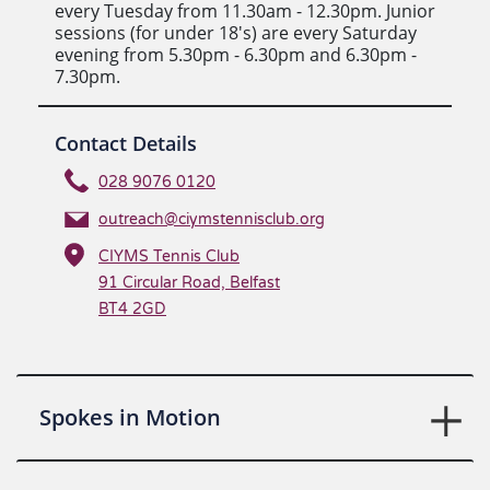
every Tuesday from 11.30am - 12.30pm. Junior
sessions (for under 18's) are every Saturday
evening from 5.30pm - 6.30pm and 6.30pm -
7.30pm.
Contact Details
028 9076 0120
outreach@ciymstennisclub.org
CIYMS Tennis Club
91 Circular Road, Belfast
BT4 2GD
Spokes in Motion