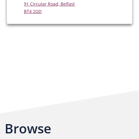
91 Circular Road, Belfast
BT4 2GD
Browse