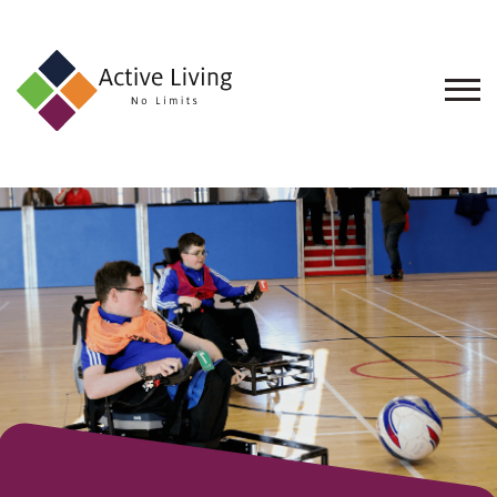
About
Us
Find
an
Opportunity
Events
and
Schemes
Resources
Contact