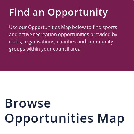
Us
Find an Opportunity
Use our Opportunities Map below to find sports
and active recreation opportunities provided by
clubs, organisations, charities and community
groups within your council area.
Browse
Opportunities Map