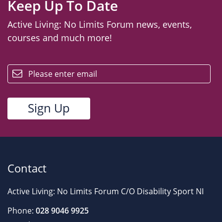
Keep Up To Date
Active Living: No Limits Forum news, events,
courses and much more!
email
Contact
Active Living: No Limits Forum C/O Disability Sport NI
Phone:
028 9046 9925