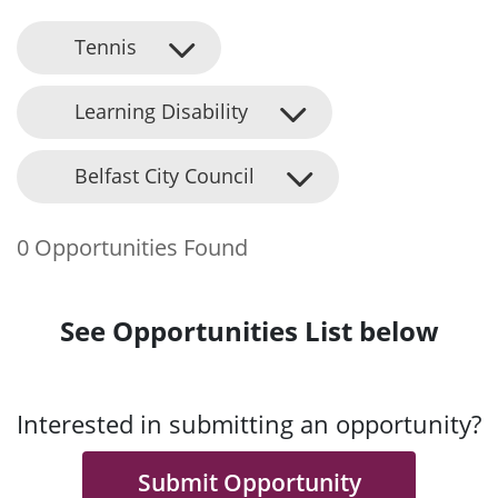
Tennis
Learning Disability
Belfast City Council
0 Opportunities Found
See Opportunities List below
Interested in submitting an opportunity?
Submit Opportunity