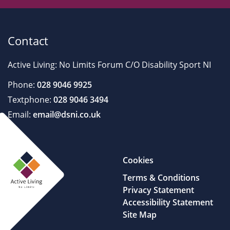
Contact
Active Living: No Limits Forum C/O Disability Sport NI
Phone:
028 9046 9925
Textphone:
028 9046 3494
Email:
email@dsni.co.uk
Cookies
Terms & Conditions
Privacy Statement
Accessibility Statement
Site Map