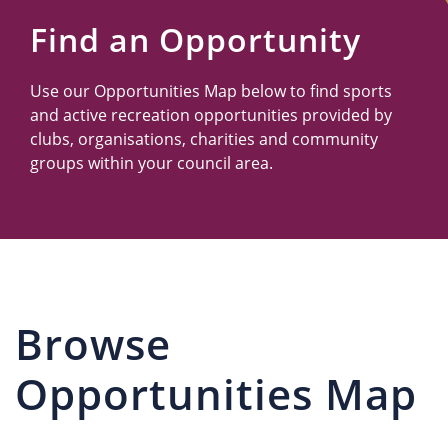
Us
Find an Opportunity
Use our Opportunities Map below to find sports
and active recreation opportunities provided by
clubs, organisations, charities and community
groups within your council area.
Browse
Opportunities Map