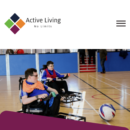
About
Us
Find
an
Opportunity
Events
and
Schemes
Resources
Contact