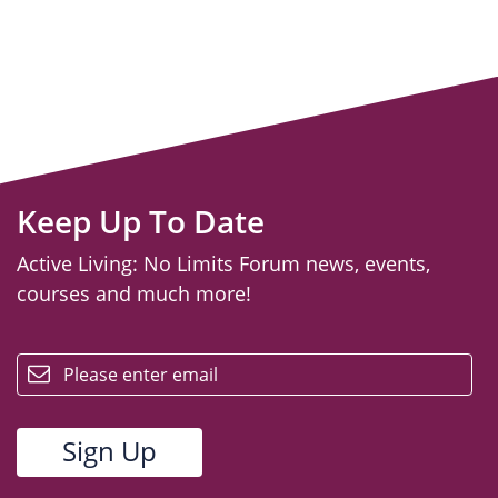
Keep Up To Date
Active Living: No Limits Forum news, events,
courses and much more!
email