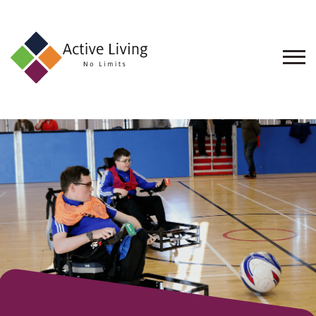
About
Us
Find
an
Opportunity
Events
and
Schemes
Resources
Contact