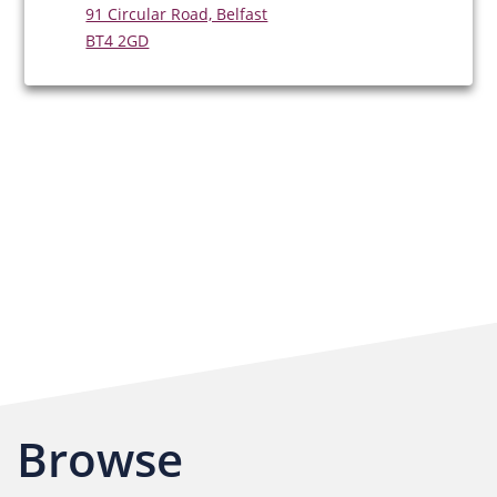
91 Circular Road, Belfast
BT4 2GD
Browse