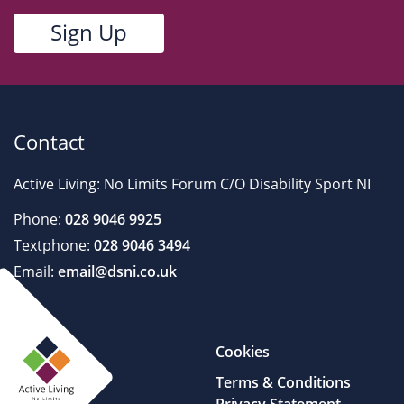
Contact
Active Living: No Limits Forum C/O Disability Sport NI
Phone:
028 9046 9925
Textphone:
028 9046 3494
Email:
email@dsni.co.uk
Cookies
Terms & Conditions
Privacy Statement