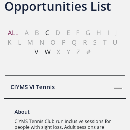
Opportunities List
ALL
A
B
C
D
E
F
G
H
I
J
K
L
M
N
O
P
Q
R
S
T
U
V
W
X
Y
Z
#
CIYMS VI Tennis
About
CIYMS Tennis Club run inclusive sessions for
people with sight loss. Adult sessions are