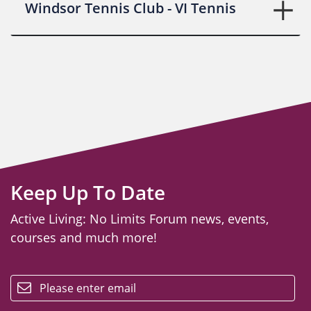
Windsor Tennis Club - VI Tennis
Keep Up To Date
Active Living: No Limits Forum news, events,
courses and much more!
email