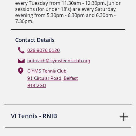
every Tuesday from 11.30am - 12.30pm. Junior
sessions (for under 18's) are every Saturday
evening from 5.30pm - 6.30pm and 6.30pm -
7.30pm.
Contact Details
028 9076 0120
outreach@ciymstennisclub.org
CIYMS Tennis Club
91 Circular Road, Belfast
BT4 2GD
VI Tennis - RNIB