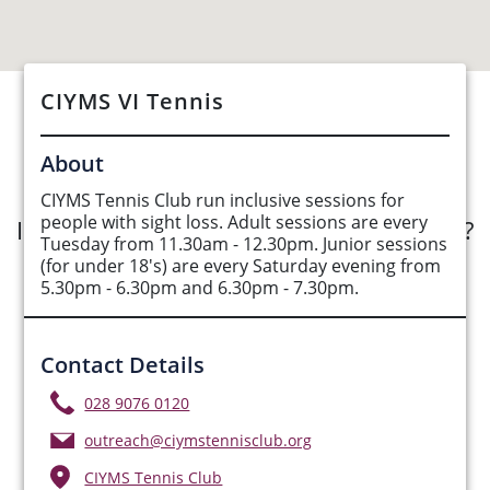
CIYMS VI Tennis
See Opportunities List below
About
CIYMS Tennis Club run inclusive sessions for
people with sight loss. Adult sessions are every
Interested in submitting an opportunity?
Tuesday from 11.30am - 12.30pm. Junior sessions
(for under 18's) are every Saturday evening from
Submit Opportunity
5.30pm - 6.30pm and 6.30pm - 7.30pm.
Contact Details
028 9076 0120
outreach@ciymstennisclub.org
CIYMS Tennis Club