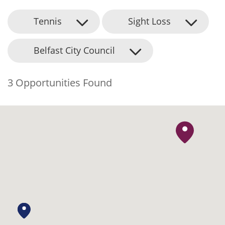
Tennis
Sight Loss
Belfast City Council
3 Opportunities Found