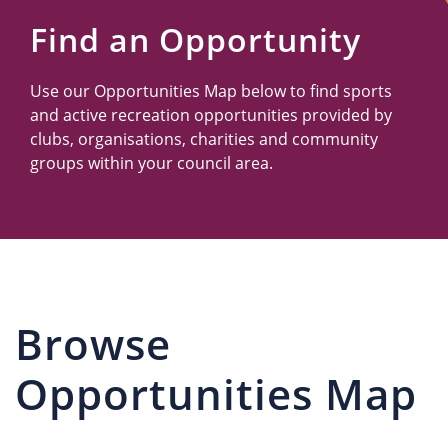
Us
Find an Opportunity
Use our Opportunities Map below to find sports
and active recreation opportunities provided by
clubs, organisations, charities and community
groups within your council area.
Browse
Opportunities Map