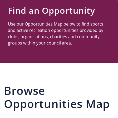
Us
Find an Opportunity
Use our Opportunities Map below to find sports
and active recreation opportunities provided by
clubs, organisations, charities and community
groups within your council area.
Browse
Opportunities Map