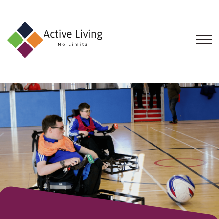
About
Us
Find
an
Opportunity
Events
and
Schemes
Resources
Contact