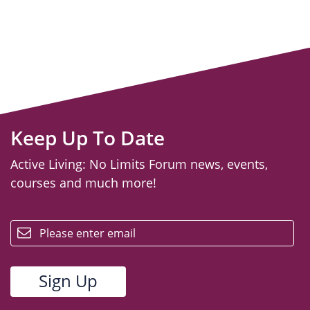
Keep Up To Date
Active Living: No Limits Forum news, events,
courses and much more!
email