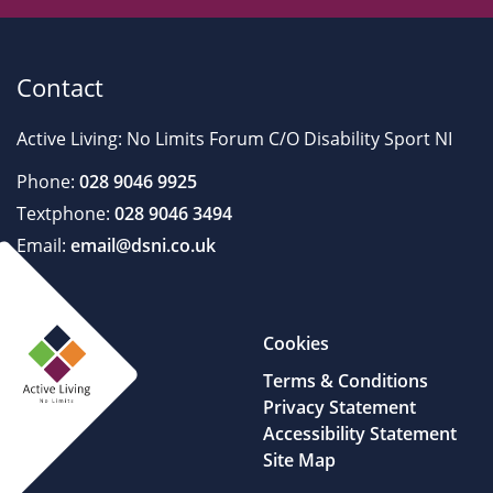
Contact
Active Living: No Limits Forum C/O Disability Sport NI
Phone:
028 9046 9925
Textphone:
028 9046 3494
Email:
email@dsni.co.uk
Cookies
Terms & Conditions
Privacy Statement
Accessibility Statement
Site Map