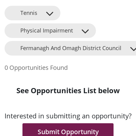
Tennis
Physical Impairment
Fermanagh And Omagh District Council
0 Opportunities Found
See Opportunities List below
Interested in submitting an opportunity?
Submit Opportunity