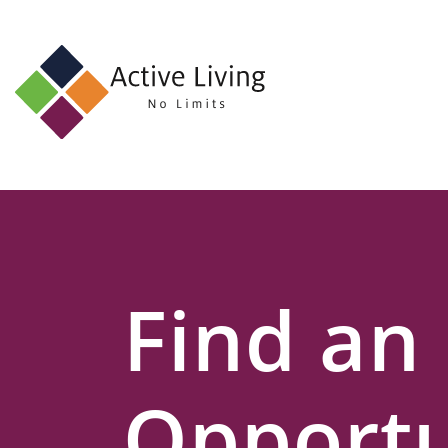
About
Us
Find
an
Opportunity
Events
Find an
and
Schemes
Resources
Opportu
Contact