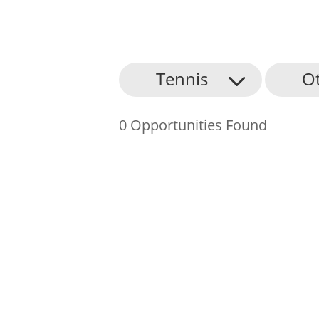
About Us
Tennis
O
Find an Opportunity
0 Opportunities Found
Events and Schemes
Resources
Contact Us