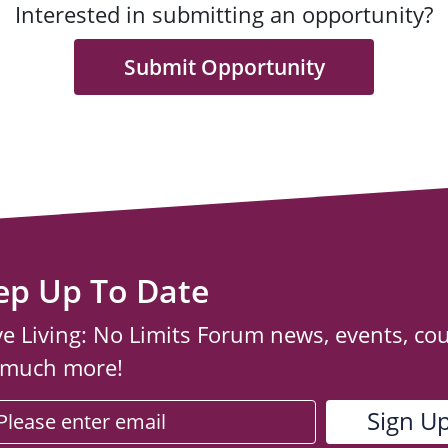
Interested in submitting an opportunity?
Submit Opportunity
ep Up To Date
ve Living: No Limits Forum news, events, co
 much more!