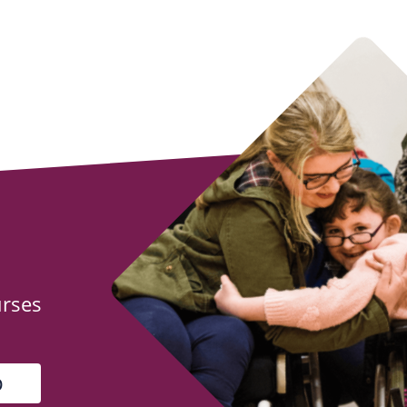
urses