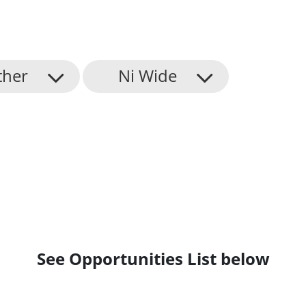
ther
Ni Wide
See Opportunities List below