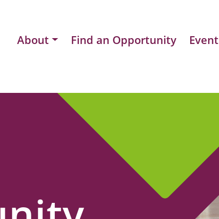
About
Find an Opportunity
Event
nity