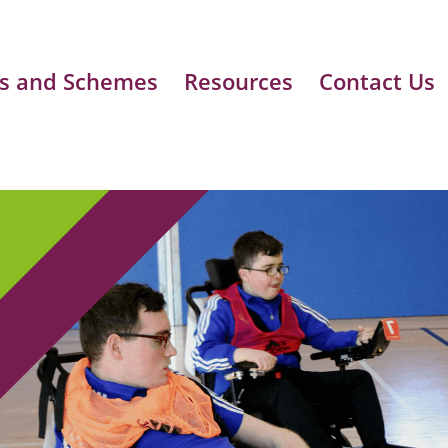
s and Schemes
Resources
Contact Us