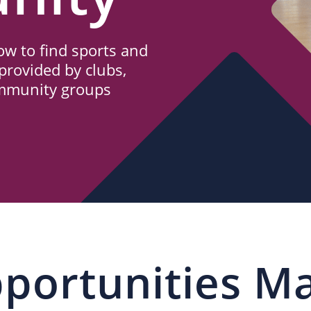
w to find sports and
provided by clubs,
ommunity groups
portunities M