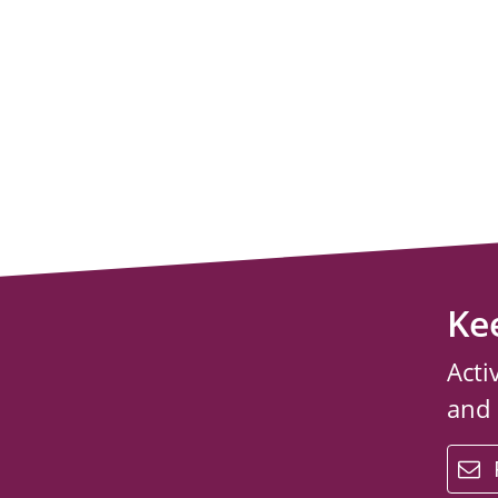
Ke
Acti
and
email