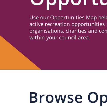
Us
Use our Opportunities Map belo
active recreation opportunities 
organisations, charities and c
within your council area.
Browse Op