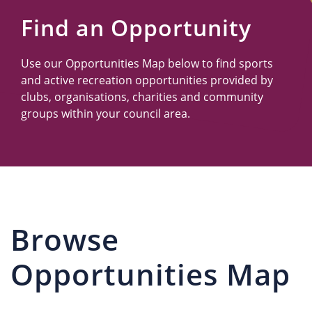
Us
Find an Opportunity
Use our Opportunities Map below to find sports
and active recreation opportunities provided by
clubs, organisations, charities and community
groups within your council area.
Browse
Opportunities Map