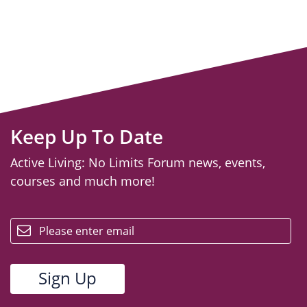
Keep Up To Date
Active Living: No Limits Forum news, events,
courses and much more!
email