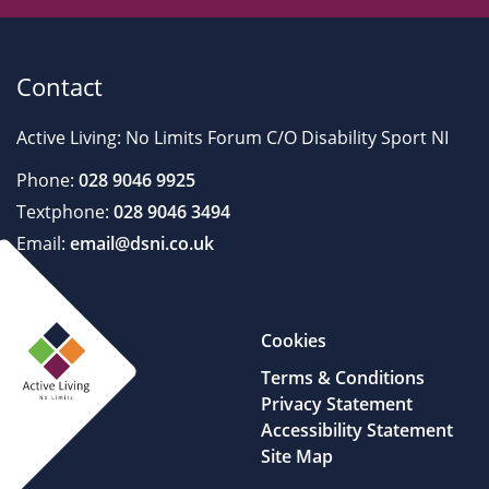
Contact
Active Living: No Limits Forum C/O Disability Sport NI
Phone:
028 9046 9925
Textphone:
028 9046 3494
Email:
email@dsni.co.uk
Cookies
Terms & Conditions
Privacy Statement
Accessibility Statement
Site Map