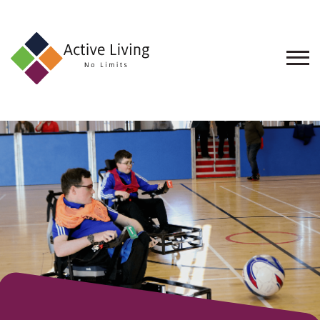
About
Us
Find
an
Opportunity
Events
and
Schemes
Resources
Contact