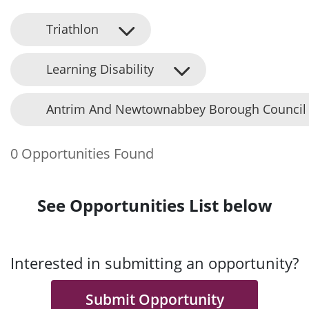
Triathlon
Learning Disability
Antrim And Newtownabbey Borough Council
0 Opportunities Found
See Opportunities List below
Interested in submitting an opportunity?
Submit Opportunity