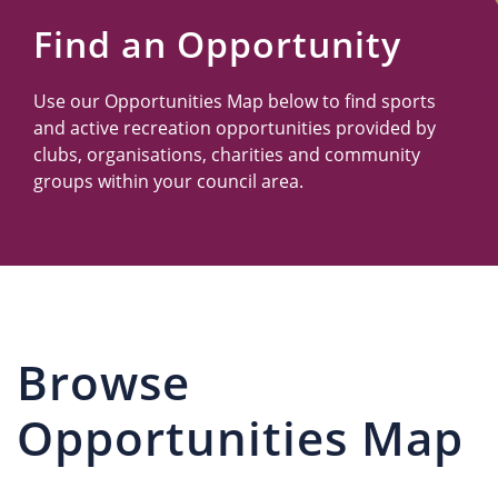
Us
Find an Opportunity
Use our Opportunities Map below to find sports
and active recreation opportunities provided by
clubs, organisations, charities and community
groups within your council area.
Browse
Opportunities Map