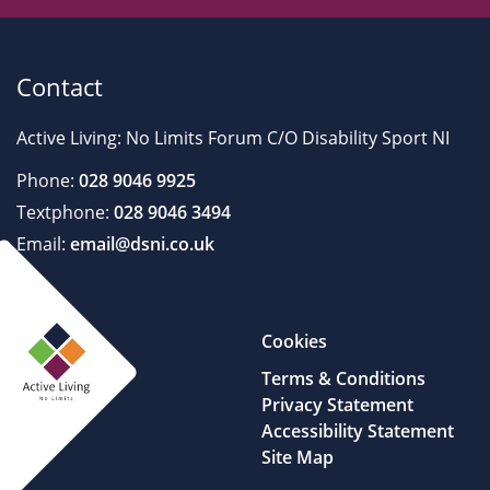
Contact
Active Living: No Limits Forum C/O Disability Sport NI
Phone:
028 9046 9925
Textphone:
028 9046 3494
Email:
email@dsni.co.uk
Cookies
Terms & Conditions
Privacy Statement
Accessibility Statement
Site Map