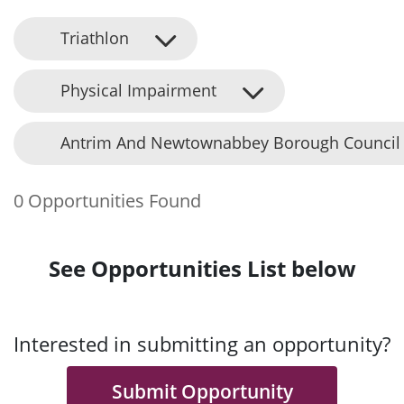
Triathlon
Physical Impairment
Antrim And Newtownabbey Borough Council
0 Opportunities Found
See Opportunities List below
Interested in submitting an opportunity?
Submit Opportunity