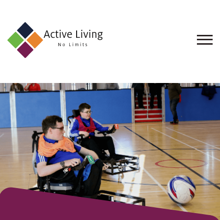
About
Us
Find
an
Opportunity
Events
and
Schemes
Resources
Contact