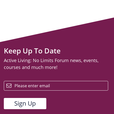
Keep Up To Date
Active Living: No Limits Forum news, events,
courses and much more!
email