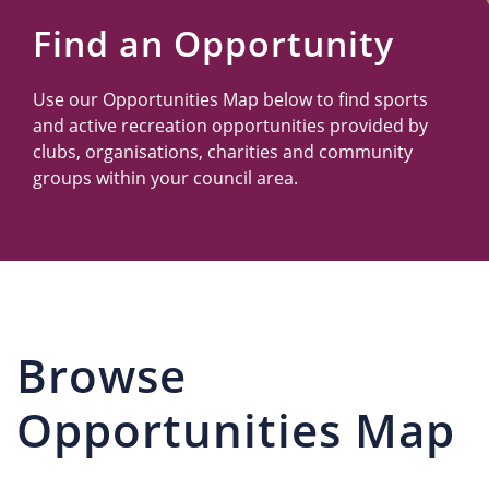
Us
Find an Opportunity
Use our Opportunities Map below to find sports
and active recreation opportunities provided by
clubs, organisations, charities and community
groups within your council area.
Browse
Opportunities Map