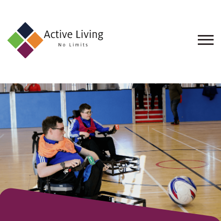
About
Us
Find
an
Opportunity
Events
and
Schemes
Resources
Contact