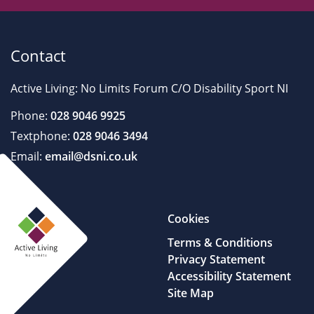
Contact
Active Living: No Limits Forum C/O Disability Sport NI
Phone:
028 9046 9925
Textphone:
028 9046 3494
Email:
email@dsni.co.uk
Cookies
Terms & Conditions
Privacy Statement
Accessibility Statement
Site Map