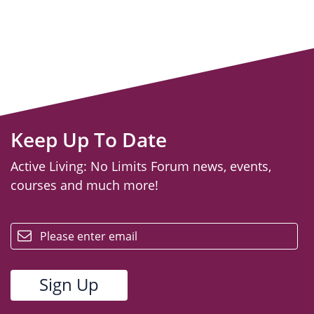
Keep Up To Date
Active Living: No Limits Forum news, events,
courses and much more!
email