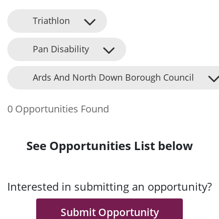
Triathlon
Pan Disability
Ards And North Down Borough Council
0 Opportunities Found
See Opportunities List below
Interested in submitting an opportunity?
Submit Opportunity