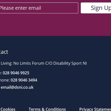
act
 Living: No Limits Forum C/O Disability Sport NI
:
028 9046 9925
hone:
028 9046 3494
email@dsni.co.uk
Cookies
Terms & Conditions
Privacy Stateme