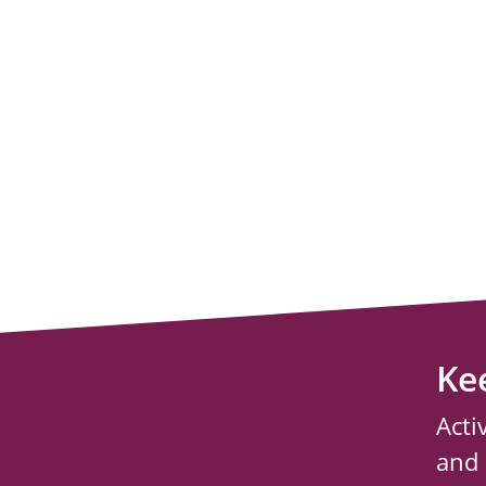
Ke
Acti
and