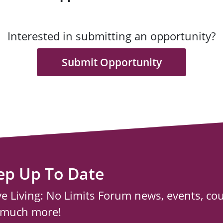
Interested in submitting an opportunity?
Submit Opportunity
ep Up To Date
ve Living: No Limits Forum news, events, co
 much more!