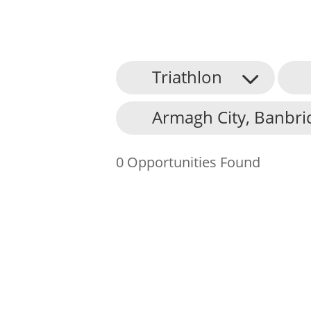
Triathlon
About Us
Armagh City, Banbri
Find an Opportunity
Events and Schemes
0 Opportunities Found
Resources
Contact Us