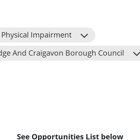
Physical Impairment
dge And Craigavon Borough Council
See Opportunities List below