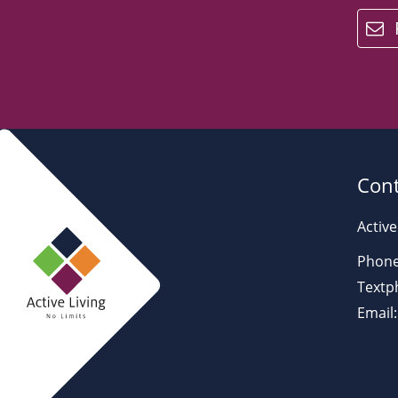
email
Cont
Active
Phone
Textp
Email: