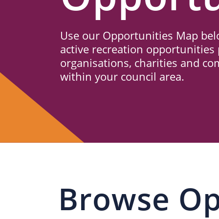
Us
Use our Opportunities Map belo
active recreation opportunities 
organisations, charities and c
within your council area.
Browse Op