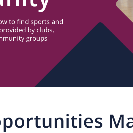
w to find sports and
provided by clubs,
ommunity groups
portunities M