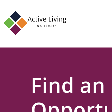
About
Us
Find
an
Opportunity
Events
Find an
and
Schemes
Resources
Opportu
Contact