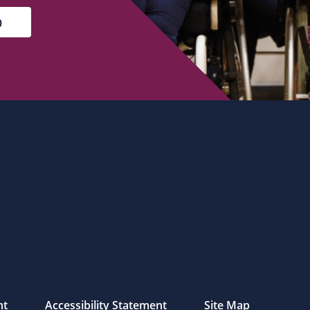
nt
Accessibility Statement
Site Map