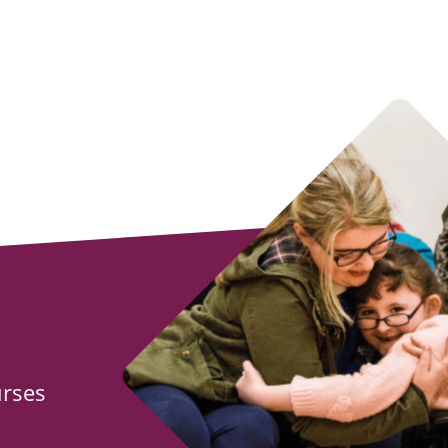
urses