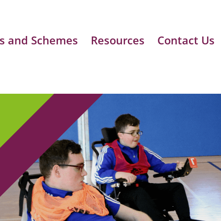
s and Schemes
Resources
Contact Us