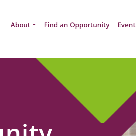
About
Find an Opportunity
Event
nity