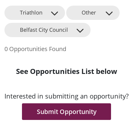
Triathlon
Other
Belfast City Council
0 Opportunities Found
See Opportunities List below
Interested in submitting an opportunity?
Submit Opportunity