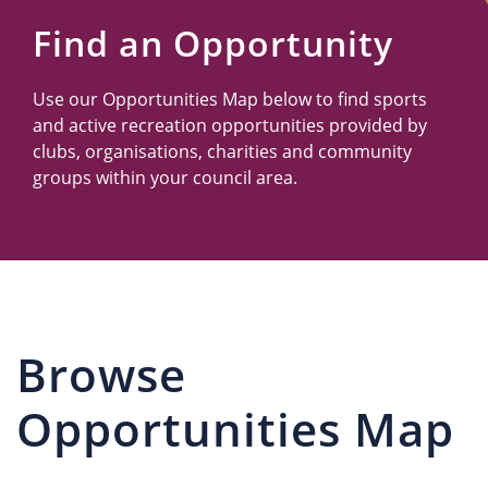
Us
Find an Opportunity
Use our Opportunities Map below to find sports
and active recreation opportunities provided by
clubs, organisations, charities and community
groups within your council area.
Browse
Opportunities Map