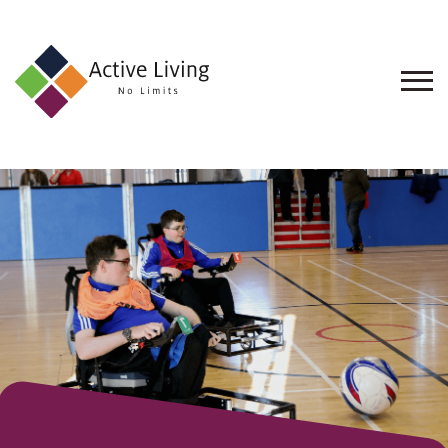
About
Us
Find
an
Opportunity
Events
and
Schemes
Resources
Contact