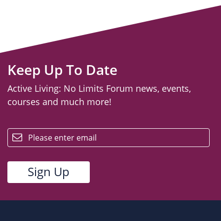
Keep Up To Date
Active Living: No Limits Forum news, events,
courses and much more!
email