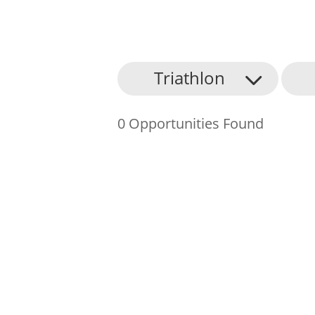
About Us
Triathlon
Find an Opportunity
0 Opportunities Found
Events and Schemes
Resources
Contact Us