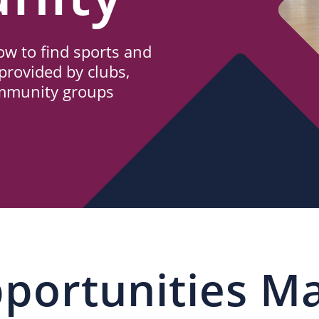
w to find sports and
provided by clubs,
ommunity groups
portunities M