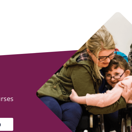
urses