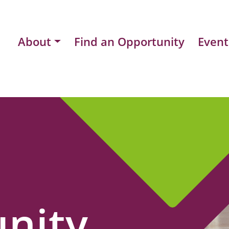
About
Find an Opportunity
Event
nity