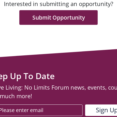
Interested in submitting an opportunity?
Submit Opportunity
ep Up To Date
ve Living: No Limits Forum news, events, co
 much more!