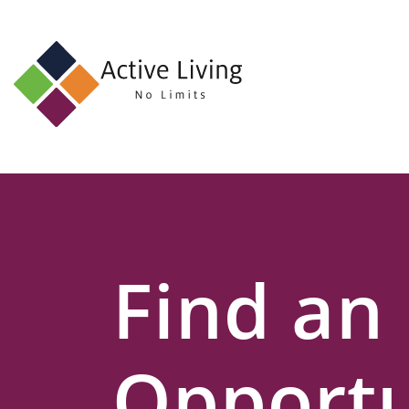
About
Us
Find
an
Opportunity
Events
Find an
and
Schemes
Resources
Opportu
Contact