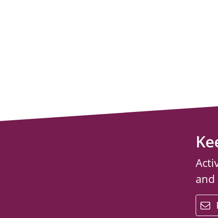
Ke
Acti
and
email