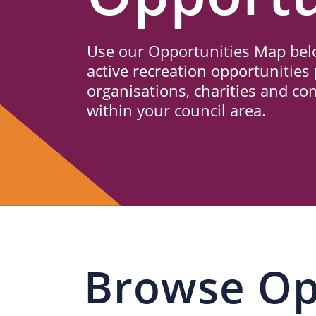
Us
Use our Opportunities Map belo
active recreation opportunities 
organisations, charities and c
within your council area.
Browse Op