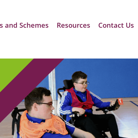
s and Schemes
Resources
Contact Us