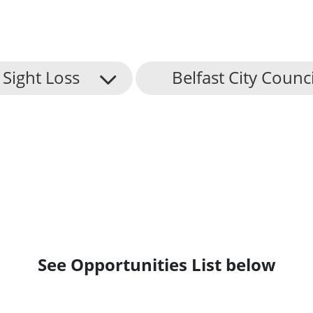
Sight Loss
Belfast City Counci
See Opportunities List below