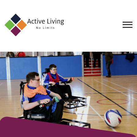
About
Us
Find
an
Opportunity
Events
and
Schemes
Resources
Contact