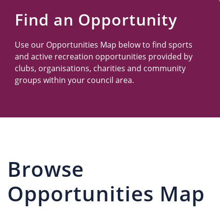
Us
Find an Opportunity
Use our Opportunities Map below to find sports
and active recreation opportunities provided by
clubs, organisations, charities and community
groups within your council area.
Browse
Opportunities Map