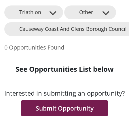
Triathlon
Other
Causeway Coast And Glens Borough Council
0 Opportunities Found
See Opportunities List below
Interested in submitting an opportunity?
Submit Opportunity