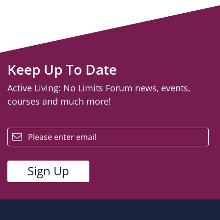
Keep Up To Date
Active Living: No Limits Forum news, events,
courses and much more!
email