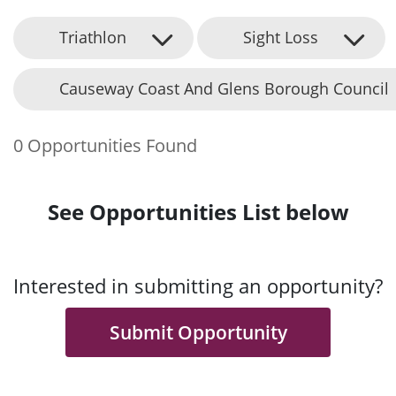
Triathlon
Sight Loss
Causeway Coast And Glens Borough Council
0 Opportunities Found
See Opportunities List below
Interested in submitting an opportunity?
Submit Opportunity