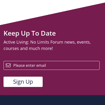
Keep Up To Date
Active Living: No Limits Forum news, events,
courses and much more!
email