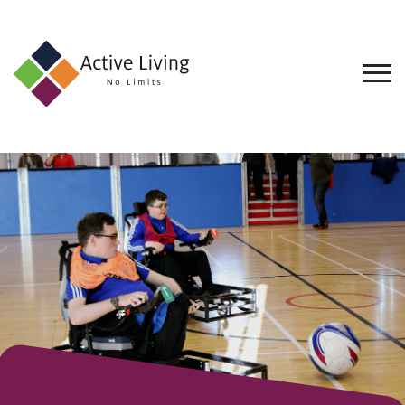
About
Us
Find
an
Opportunity
Events
and
Schemes
Resources
Contact