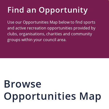
Us
Find an Opportunity
Use our Opportunities Map below to find sports
and active recreation opportunities provided by
clubs, organisations, charities and community
groups within your council area.
Browse
Opportunities Map