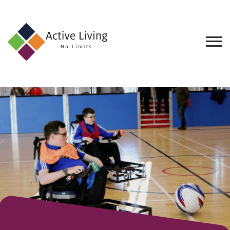
About
Us
Find
an
Opportunity
Events
and
Schemes
Resources
Contact