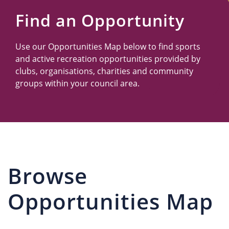
Us
Find an Opportunity
Use our Opportunities Map below to find sports
and active recreation opportunities provided by
clubs, organisations, charities and community
groups within your council area.
Browse
Opportunities Map