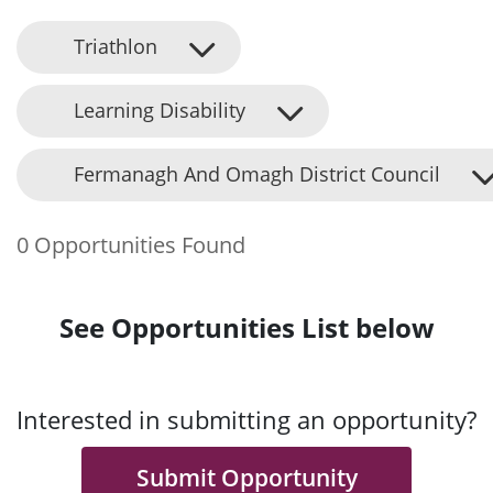
Triathlon
Learning Disability
Fermanagh And Omagh District Council
0 Opportunities Found
See Opportunities List below
Interested in submitting an opportunity?
Submit Opportunity