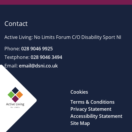
Contact
Active Living: No Limits Forum C/O Disability Sport NI
Phone:
028 9046 9925
Textphone:
028 9046 3494
Email:
email@dsni.co.uk
Cookies
Terms & Conditions
Privacy Statement
Accessibility Statement
Site Map