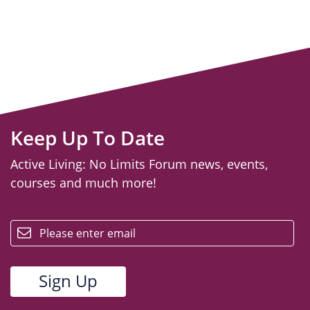
Keep Up To Date
Active Living: No Limits Forum news, events,
courses and much more!
email