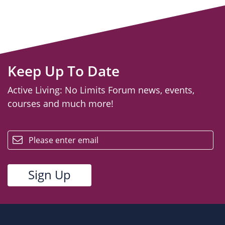
Keep Up To Date
Active Living: No Limits Forum news, events,
courses and much more!
email