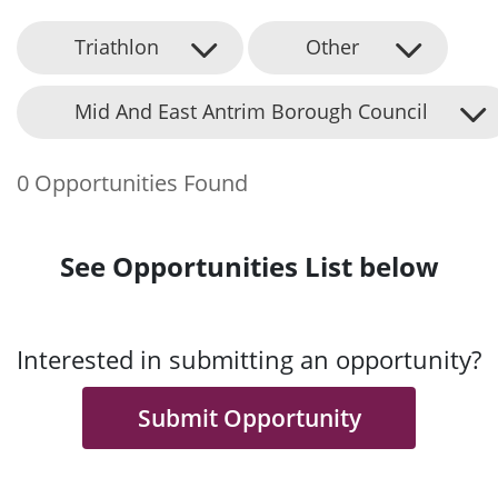
Triathlon
Other
Mid And East Antrim Borough Council
0 Opportunities Found
See Opportunities List below
Interested in submitting an opportunity?
Submit Opportunity