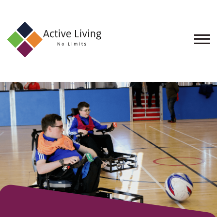
About
Us
Find
an
Opportunity
Events
and
Schemes
Resources
Contact