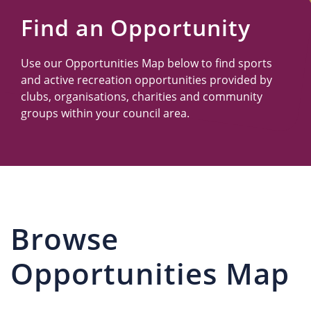
Us
Find an Opportunity
Use our Opportunities Map below to find sports
and active recreation opportunities provided by
clubs, organisations, charities and community
groups within your council area.
Browse
Opportunities Map