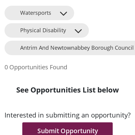
Watersports
Physical Disability
Antrim And Newtownabbey Borough Council
0 Opportunities Found
See Opportunities List below
Interested in submitting an opportunity?
Submit Opportunity