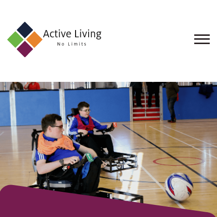
About
Us
Find
an
Opportunity
Events
and
Schemes
Resources
Contact