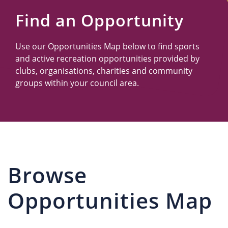
Us
Find an Opportunity
Use our Opportunities Map below to find sports
and active recreation opportunities provided by
clubs, organisations, charities and community
groups within your council area.
Browse
Opportunities Map