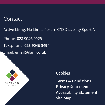
Contact
Active Living: No Limits Forum C/O Disability Sport NI
Phone:
028 9046 9925
Textphone:
028 9046 3494
Email:
email@dsni.co.uk
Cookies
Terms & Conditions
Privacy Statement
Accessibility Statement
Site Map