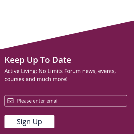
Keep Up To Date
Active Living: No Limits Forum news, events,
courses and much more!
email