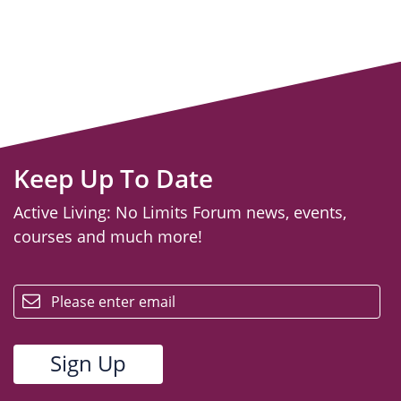
Keep Up To Date
Active Living: No Limits Forum news, events,
courses and much more!
email