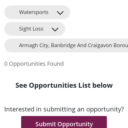
Watersports
Sight Loss
Armagh City, Banbridge And Craigavon Borou
0 Opportunities Found
See Opportunities List below
Interested in submitting an opportunity?
Submit Opportunity