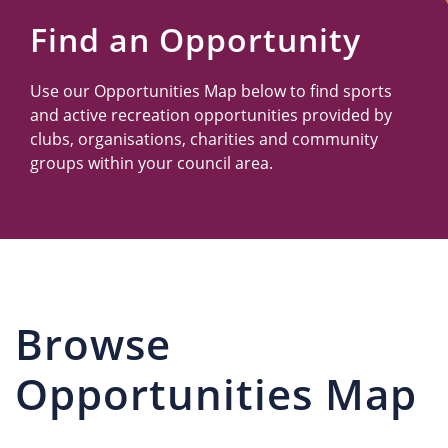
Us
Find an Opportunity
Use our Opportunities Map below to find sports
and active recreation opportunities provided by
clubs, organisations, charities and community
groups within your council area.
Browse
Opportunities Map