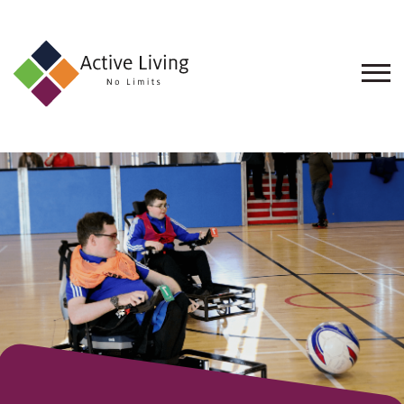
About
Us
Find
an
Opportunity
Events
and
Schemes
Resources
Contact