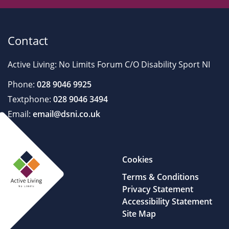
Contact
Active Living: No Limits Forum C/O Disability Sport NI
Phone:
028 9046 9925
Textphone:
028 9046 3494
Email:
email@dsni.co.uk
Cookies
Terms & Conditions
Privacy Statement
Accessibility Statement
Site Map